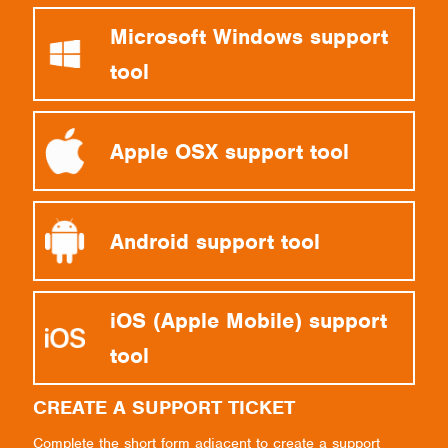
Microsoft Windows support
tool
Apple OSX support tool
Android support tool
iOS (Apple Mobile) support
tool
CREATE A SUPPORT TICKET
Complete the short form adjacent to create a support