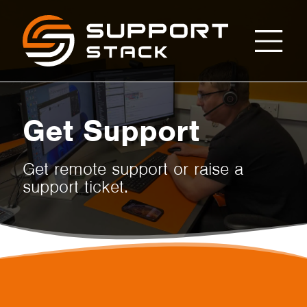
Get
Support
Stack
Support
Get Support
Get remote support or raise a
support ticket.