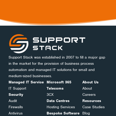
Support Stack was established in 2007 to fill a major gap
in the market for the provision of business process
automation and managed IT solutions for small and
medium-sized businesses.
Managed IT Service
Microsoft 365
About Us
IT Support
Telecoms
About
Security
3CX
Careers
Audit
Data Centres
Resources
Firewalls
Hosting Services
Case Studies
Antivirus
Bespoke Software
Blog