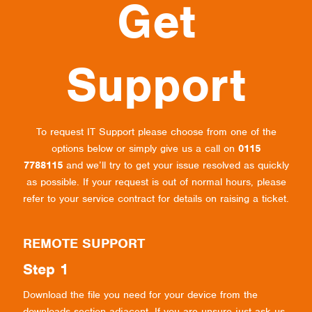
Get
Support
To request IT Support please choose from one of the
options below or simply give us a call on
0115
7788115
and we’ll try to get your issue resolved as quickly
as possible. If your request is out of normal hours, please
refer to your service contract for details on raising a ticket.
REMOTE SUPPORT
Step 1
Download the file you need for your device from the
downloads section adjacent. If you are unsure just ask us