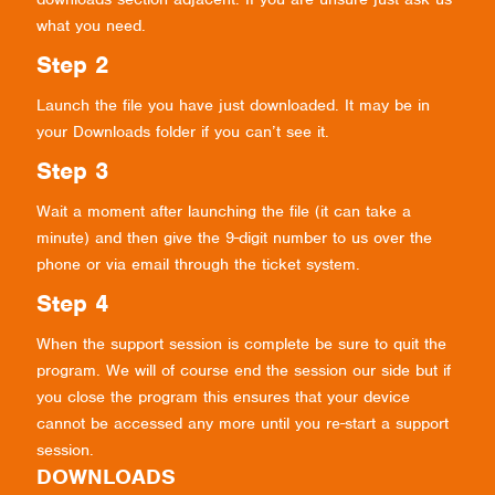
what you need.
Step 2
Launch the file you have just downloaded. It may be in
your Downloads folder if you can’t see it.
Step 3
Wait a moment after launching the file (it can take a
minute) and then give the 9-digit number to us over the
phone or via email through the ticket system.
Step 4
When the support session is complete be sure to quit the
program. We will of course end the session our side but if
you close the program this ensures that your device
cannot be accessed any more until you re-start a support
session.
DOWNLOADS