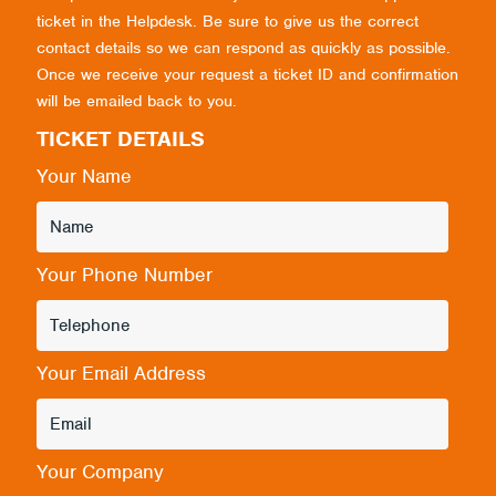
ticket in the Helpdesk. Be sure to give us the correct
contact details so we can respond as quickly as possible.
Once we receive your request a ticket ID and confirmation
will be emailed back to you.
TICKET DETAILS
Your Name
Your Phone Number
Your Email Address
Your Company