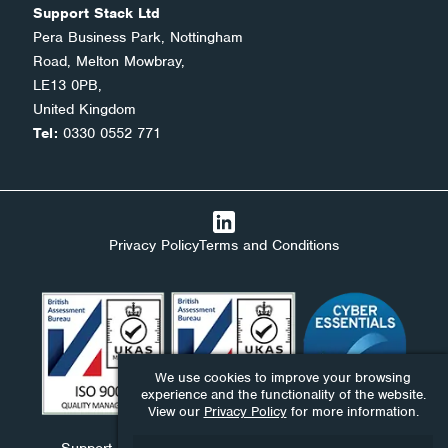
Support Stack Ltd
Pera Business Park, Nottingham
Road, Melton Mowbray,
LE13 0PB,
United Kingdom
Tel:
0330 0552 771
Privacy Policy
Terms and Conditions
We use cookies to improve your browsing
experience and the functionality of the website.
View our
Privacy Policy
for more information.
Support Stack Ltd, Ndaba Ltd and Ndaba Support