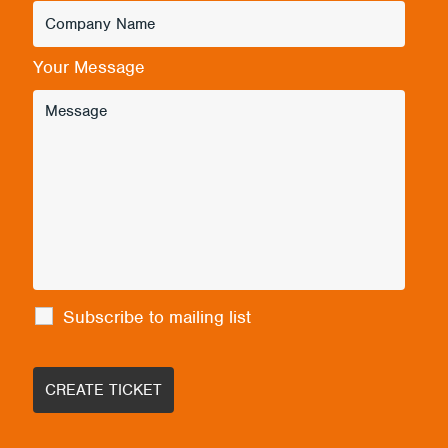
Your Message
Subscribe to mailing list