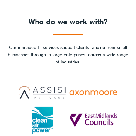
Who do we work with?
Our managed IT services support clients ranging from small
businesses through to large enterprises, across a wide range
of industries.