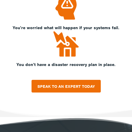
You’re worried what will happen if your systems fail.
You don’t have a disaster recovery plan in place.
SPEAK TO AN EXPERT TODAY