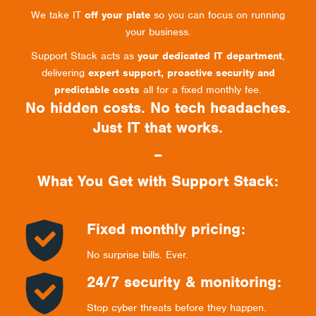
We take IT
off your plate
so you can focus on running
your business.
Support Stack acts as
your dedicated IT department
,
delivering
expert support, proactive security and
predictable costs
all for a fixed monthly fee.
No hidden costs. No tech headaches.
Just IT that works.
–
What You Get with Support Stack:
Fixed monthly pricing:
No surprise bills. Ever.
24/7 security & monitoring:
Stop cyber threats before they happen.