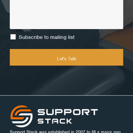
Subscribe to mailing list
Support Stack was established in 2007 to fill a major gap