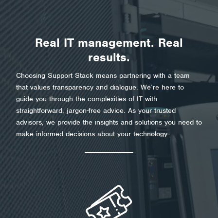
Real IT management. Real
results.
Choosing Support Stack means partnering with a team
that values transparency and dialogue. We’re here to
guide you through the complexities of IT with
straightforward, jargon-free advice. As your trusted
advisors, we provide the insights and solutions you need to
make informed decisions about your technology.