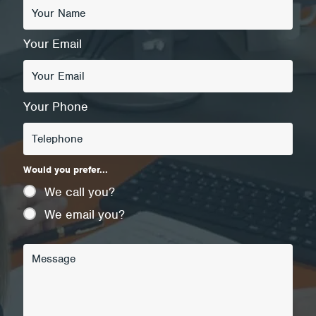
Your Email
Your Phone
Would you prefer...
We call you?
We email you?