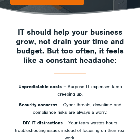
IT should help your business
grow, not drain your time and
budget. But too often, it feels
like a constant headache:
Unpredictable costs
– Surprise IT expenses keep
creeping up.
Security concerns
– Cyber threats, downtime and
compliance risks are always a worry.
DIY IT distractions
– Your team wastes hours
troubleshooting issues instead of focusing on their real
work.