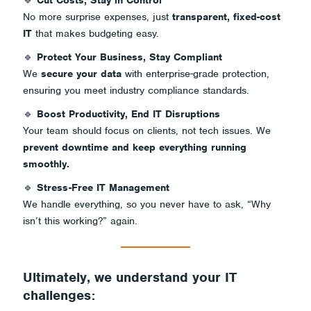
🔹
Cut Costs, Stay in Control
No more surprise expenses, just
transparent, fixed-cost
IT
that makes budgeting easy.
🔹
Protect Your Business, Stay Compliant
We
secure your data
with enterprise-grade protection,
ensuring you meet industry compliance standards.
🔹
Boost Productivity, End IT Disruptions
Your team should focus on clients, not tech issues. We
prevent downtime and keep everything running
smoothly.
🔹
Stress-Free IT Management
We handle everything, so you never have to ask,
“Why
isn’t this working?”
again.
Ultimately, we understand your IT
challenges: