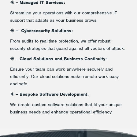
✴️
–
Managed IT Services:
Streamline your operations with our comprehensive IT
support that adapts as your business grows.
✴️ – Cybersecurity Solutions:
From audits to real-time protection, we offer robust
security strategies that guard against all vectors of attack.
✴️ – Cloud Solutions and Business Continuity:
Ensure your team can work anywhere securely and
efficiently. Our cloud solutions make remote work easy
and safe.
✴️ – Bespoke Software Development:
We create custom software solutions that fit your unique
business needs and enhance operational efficiency.