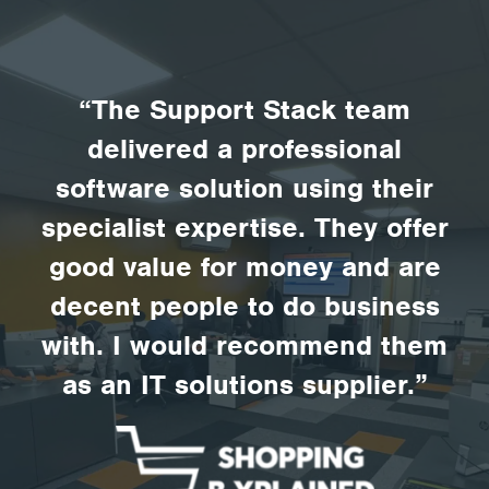
“The Support Stack team
delivered a professional
software solution using their
specialist expertise. They offer
good value for money and are
decent people to do business
with. I would recommend them
as an IT solutions supplier.”