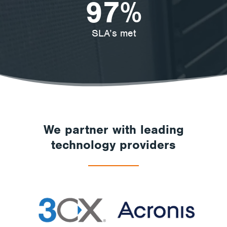
97
%
SLA’s met
We partner with leading
technology providers