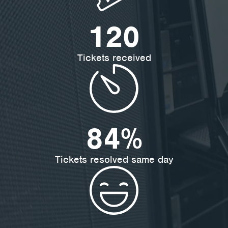
192
Tickets received
84
%
Tickets resolved same day