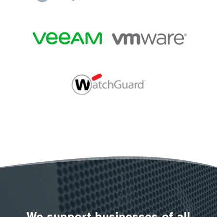
We support businesses of all