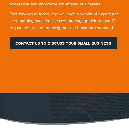
accessible and affordable for smaller businesses.
Fast forward to today, and we have a wealth of experience
in supporting small businesses, managing their unique IT
requirements, and enabling them to thrive and succeed.
CONTACT US TO DISCUSS YOUR SMALL BUSINESS