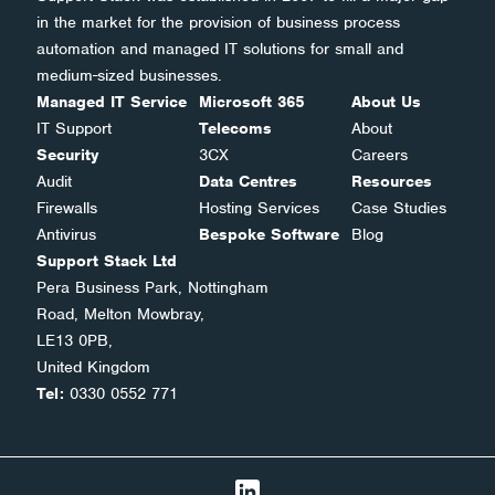
in the market for the provision of business process
automation and managed IT solutions for small and
medium-sized businesses.
Managed IT Service
Microsoft 365
About Us
IT Support
Telecoms
About
Security
3CX
Careers
Audit
Data Centres
Resources
Firewalls
Hosting Services
Case Studies
Antivirus
Bespoke Software
Blog
Support Stack Ltd
Pera Business Park, Nottingham
Road, Melton Mowbray,
LE13 0PB,
United Kingdom
Tel:
0330 0552 771