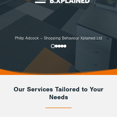
Philip Adcock – Shopping Behaviour Xplained Ltd
Our Services Tailored to Your
Needs