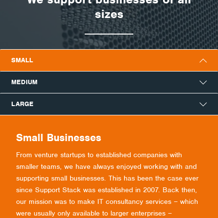
sizes
SMALL
MEDIUM
LARGE
Small Businesses
From venture startups to established companies with
smaller teams, we have always enjoyed working with and
supporting small businesses. This has been the case ever
since Support Stack was established in 2007. Back then,
our mission was to make IT consultancy services – which
were usually only available to larger enterprises –