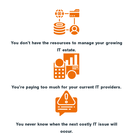
You don’t have the resources to manage your growing
IT estate.
You’re paying too much for your current IT providers.
You never know when the next costly IT issue will
occur.