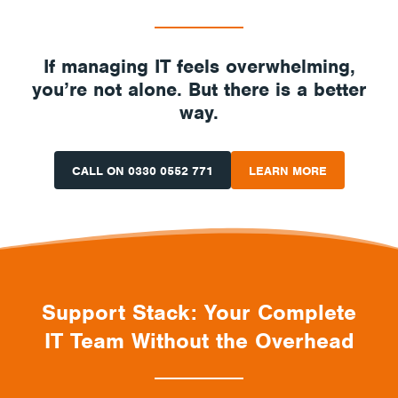
If managing IT feels overwhelming,
you’re not alone. But there is a better
way.
CALL ON 0330 0552 771
LEARN MORE
Support Stack: Your Complete
IT Team Without the Overhead