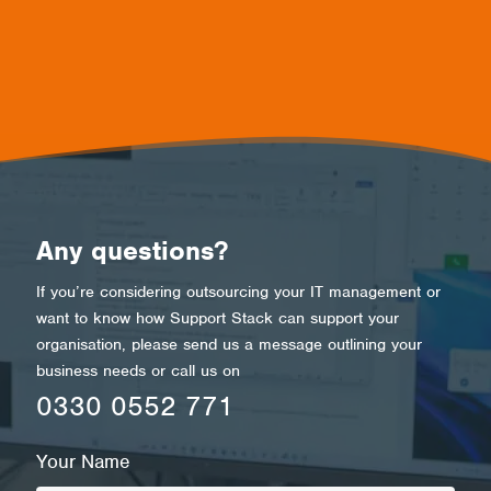
Any questions?
If you’re considering outsourcing your IT management or
want to know how Support Stack can support your
organisation
,
please send us a message outlining your
business needs or call us on
0330 0552 771
Your Name