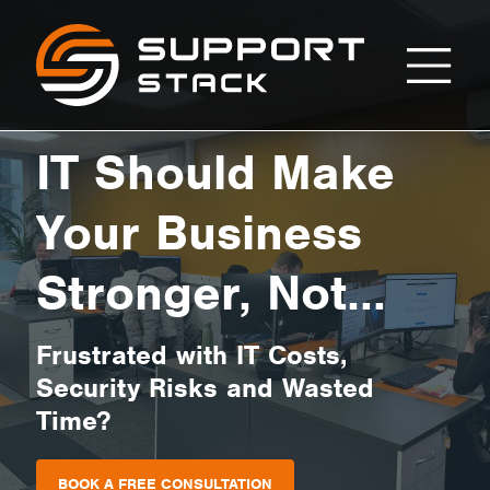
Home
Support
Stack
IT Should Make
Your Business
Stronger, Not
Cause Stress
Frustrated with IT Costs,
Security Risks and Wasted
Time?
BOOK A FREE CONSULTATION