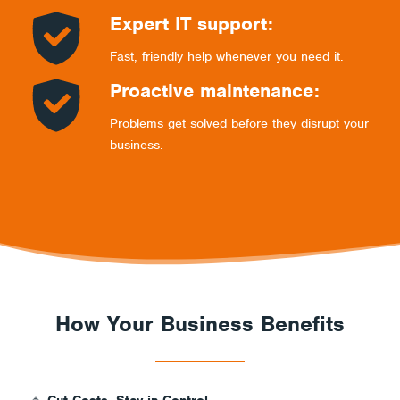
Expert IT support:
Fast, friendly help whenever you need it.
Proactive maintenance:
Problems get solved before they disrupt your
business.
How Your Business Benefits