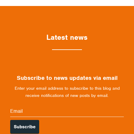
Latest news
Subscribe to news updates via email
Enter your email address to subscribe to this blog and
receive notifications of new posts by email.
Email