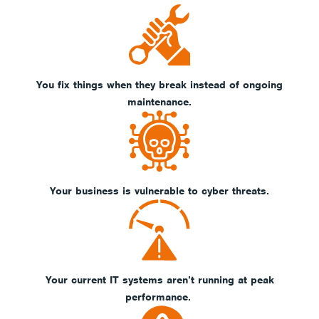
You fix things when they break instead of ongoing
maintenance.
Your business is vulnerable to cyber threats.
Your current IT systems aren’t running at peak
performance.