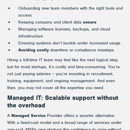
Onboarding new team members with the right tools and
access
Keeping company and client data
secure
Managing software licenses, backups, and cloud
infrastructure
Ensuring systems don’t buckle under increased usage
Avoiding costly
downtime or compliance missteps
Hiring a full-time IT team may feel like the next logical step,
but for most startups, it’s costly and time-consuming. You’re
not just paying salaries – you’re investing in recruitment,
training, equipment, and ongoing management. And even
then, you may not cover all the expertise you need.
Managed IT: Scalable support without
the overhead
A
Managed Service
Provider offers a smarter alternative.
With a fixed-cost model and a broad range of services under
one roof, MSPs give startups the confidence to grow without