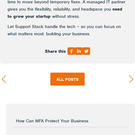
time to move beyond temporary fixes. A managed IT partner
gives you the flexibility, reliability, and headspace you
need
to grow your startup
without stress.
Let Support Stack handle the tech – so you can focus on
what matters most: building your business.
Share this
ALL POSTS
How Can MFA Protect Your Business