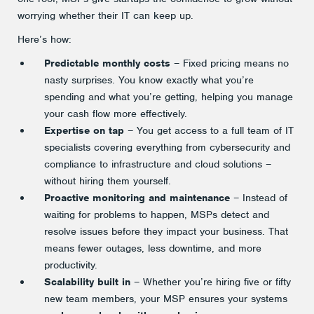
worrying whether their IT can keep up.
Here’s how:
Predictable monthly costs
– Fixed pricing means no
nasty surprises. You know exactly what you’re
spending and what you’re getting, helping you manage
your cash flow more effectively.
Expertise on tap
– You get access to a full team of IT
specialists covering everything from cybersecurity and
compliance to infrastructure and cloud solutions –
without hiring them yourself.
Proactive monitoring and maintenance
– Instead of
waiting for problems to happen, MSPs detect and
resolve issues before they impact your business. That
means fewer outages, less downtime, and more
productivity.
Scalability built in
– Whether you’re hiring five or fifty
new team members, your MSP ensures your systems