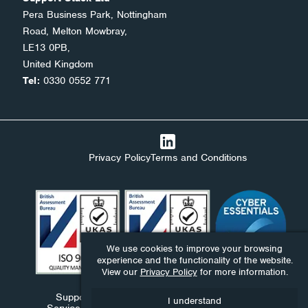
Pera Business Park, Nottingham
Road, Melton Mowbray,
LE13 0PB,
United Kingdom
Tel:
0330 0552 771
Privacy Policy
Terms and Conditions
We use cookies to improve your browsing
experience and the functionality of the website.
View our
Privacy Policy
for more information.
Support Stack Ltd, Ndaba Ltd and Ndaba Support
I understand
Services Ltd are companies registered in England and