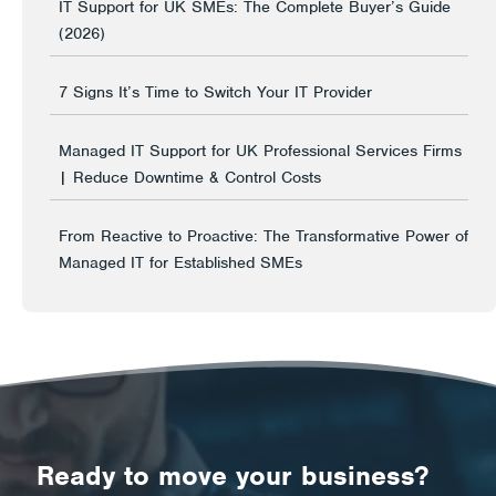
IT Support for UK SMEs: The Complete Buyer’s Guide
(2026)
7 Signs It’s Time to Switch Your IT Provider
Managed IT Support for UK Professional Services Firms
| Reduce Downtime & Control Costs
From Reactive to Proactive: The Transformative Power of
Managed IT for Established SMEs
Ready to move your business?