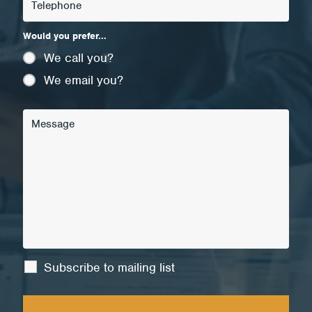
Would you prefer...
We call you?
We email you?
Subscribe to mailing list