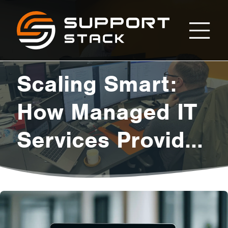
Scaling
Support
Stack
Smart:
Scaling Smart:
How
How Managed IT
Services Provide
Managed
the Flexibility
IT
Growing Startups
Crave