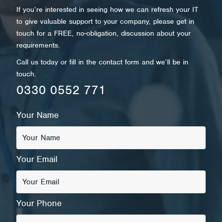
If you’re interested in seeing how we can refresh your IT
to give valuable support to your company, please get in
touch for a FREE, no-obligation, discussion about your
requirements.
Call us today or fill in the contact form and we’ll be in
touch.
0330 0552 771
Your Name
Your Email
Your Phone