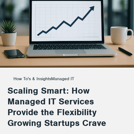
Services
Provide
the
Flexibility
How To's & Insights
Managed IT
Scaling Smart: How
Growing
Managed IT Services
Provide the Flexibility
Startups
Growing Startups Crave