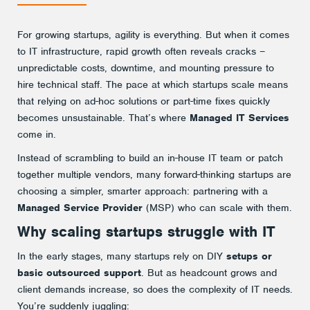
Crave
For growing startups, agility is everything. But when it comes
to IT infrastructure, rapid growth often reveals cracks –
unpredictable costs, downtime, and mounting pressure to
hire technical staff. The pace at which startups scale means
that relying on ad-hoc solutions or part-time fixes quickly
becomes unsustainable. That’s where
Managed IT Services
come in.
Instead of scrambling to build an in-house IT team or patch
together multiple vendors, many forward-thinking startups are
choosing a simpler, smarter approach: partnering with a
Managed Service Provider
(MSP) who can scale with them.
Why scaling startups struggle with IT
In the early stages, many startups rely on DIY
setups or
basic outsourced support
. But as headcount grows and
client demands increase, so does the complexity of IT needs.
You’re suddenly juggling: