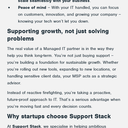
scale seamlessly with your business
.
Peace of mind
– With your IT handled, you can focus
on customers, innovation, and growing your company –
knowing your tech won’t let you down.
Supporting growth, not just solving
problems
The real value of a Managed IT partner is in the way they
help you think long-term. You’re not just buying support –
you’re building a foundation for sustainable growth. Whether
you’re rolling out new tools, expanding to new locations, or
handling sensitive client data, your MSP acts as a strategic
advisor.
Instead of reactive firefighting, you’re taking a proactive,
future-proof approach to IT. That’s a serious advantage when
you’re moving fast and every decision counts.
Why startups choose Support Stack
At
Support Stack
, we specialise in helping ambitious