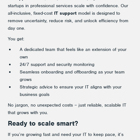
startups in professional services scale with confidence. Our
all-inclusive, fixed-cost
IT support
model is designed to
remove uncertainty, reduce risk, and unlock efficiency from
day one.
You get:
A dedicated team that feels like an extension of your
own
24/7 support and security monitoring
Seamless onboarding and offboarding as your team
grows
Strategic advice to ensure your IT aligns with your
business goals
No jargon, no unexpected costs – just reliable, scalable IT
that grows with you.
Ready to scale smart?
If you’re growing fast and need your IT to keep pace, it’s