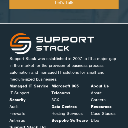
Support Stack was established in 2007 to fill a major gap
in the market for the provision of business process
automation and managed IT solutions for small and
medium-sized businesses.
Managed IT Service
Microsoft 365
About Us
IT Support
Telecoms
About
Security
3CX
Careers
Audit
Data Centres
Resources
Firewalls
Hosting Services
Case Studies
Antivirus
Bespoke Software
Blog
Support Stack Ltd