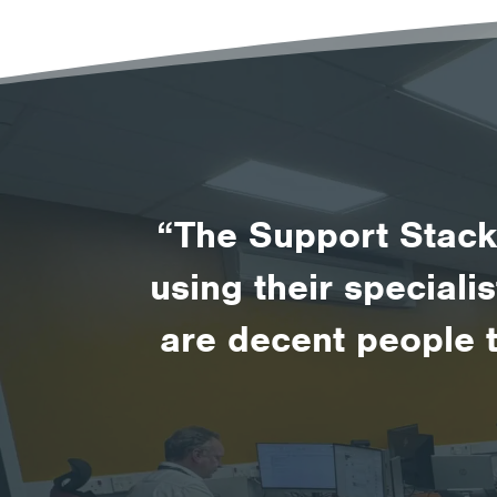
“The Support Stack 
using their speciali
are decent people 