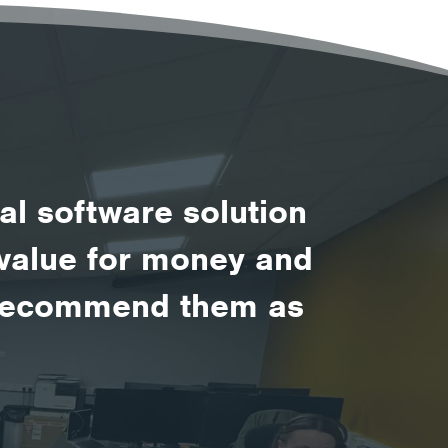
al software solution
d value for money and
d recommend them as