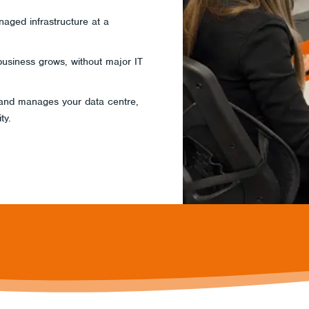
aged infrastructure at a
business grows, without major IT
 and manages your data centre,
ty.