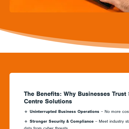
The Benefits: Why Businesses Trust
Centre Solutions
🔹
Uninterrupted Business Operations
– No more costl
🔹
Stronger Security & Compliance
– Meet industry st
data from cyber threats.