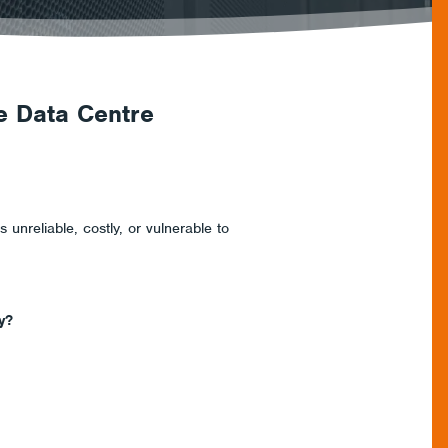
e Data Centre
 unreliable, costly, or vulnerable to
y?