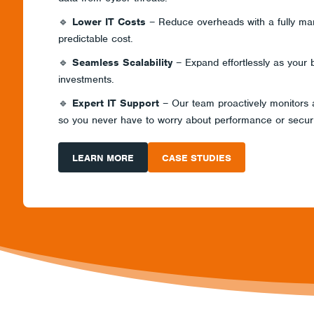
🔹
Lower IT Costs
– Reduce overheads with a fully man
predictable cost.
🔹
Seamless Scalability
– Expand effortlessly as your 
investments.
🔹
Expert IT Support
– Our team proactively monitors
so you never have to worry about performance or securi
LEARN MORE
CASE STUDIES