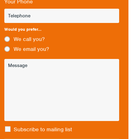
Your Phone
Would you prefer...
We call you?
We email you?
Subscribe to mailing list