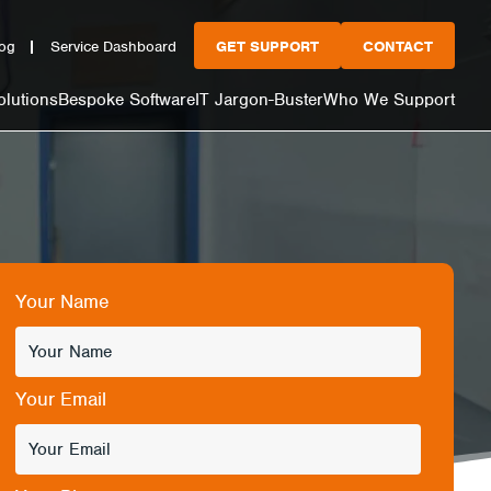
og
Service Dashboard
GET SUPPORT
CONTACT
olutions
Bespoke Software
IT Jargon-Buster
Who We Support
Your Name
Your Email