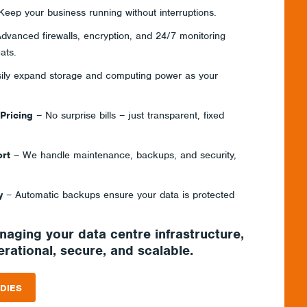
eep your business running without interruptions.
dvanced firewalls, encryption, and 24/7 monitoring
ats.
ily expand storage and computing power as your
 Pricing
– No surprise bills – just transparent, fixed
rt
– We handle maintenance, backups, and security,
y
– Automatic backups ensure your data is protected
anaging your
data centre infrastructure
,
rational, secure, and scalable.
DIES