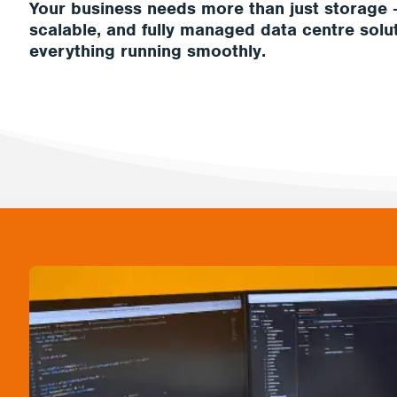
Your business needs more than just storage 
scalable, and fully managed data centre solu
everything running smoothly.