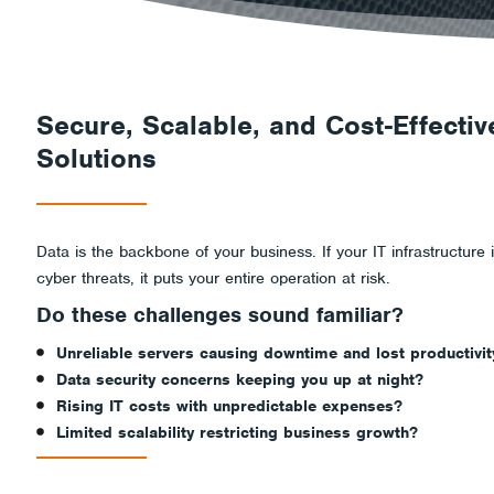
Secure
and
Secure, Scalable, and Cost-Effectiv
Solutions
Accessible?
Data is the backbone of your business. If your IT infrastructure is
cyber threats, it puts your entire operation at risk.
Do these challenges sound familiar?
Unreliable servers causing downtime and lost productivit
Data security concerns keeping you up at night?
Rising IT costs with unpredictable expenses?
Limited scalability restricting business growth?