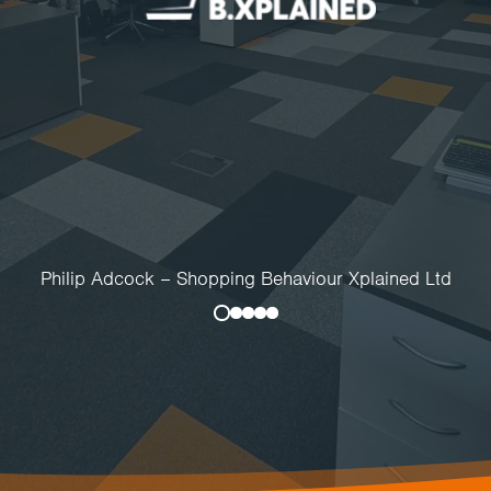
Philip Adcock – Shopping Behaviour Xplained Ltd