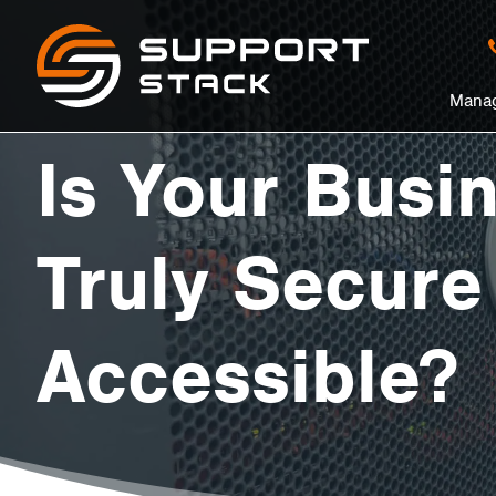
Is
Support
Stack
in
Manag
Your
nu
Is Your Busi
Business
Truly Secure
Data
Accessible?
Truly