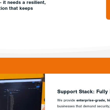
– it needs a
resilient,
tion
that keeps
Support Stack: Fully
We provide
enterprise-grade, h
businesses that demand security, re