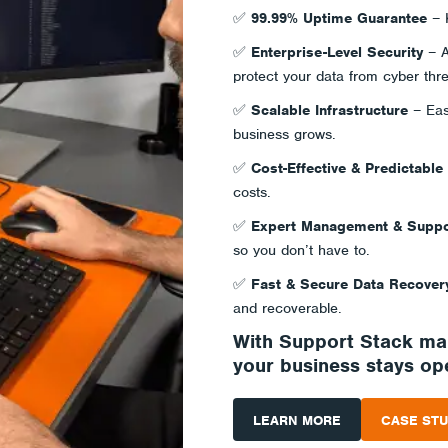
✅
99.99% Uptime Guarantee
– K
✅
Enterprise-Level Security
– A
protect your data from cyber thre
✅
Scalable Infrastructure
– Eas
business grows.
✅
Cost-Effective & Predictable
costs.
✅
Expert Management & Suppo
so you don’t have to.
✅
Fast & Secure Data Recover
and recoverable.
With Support Stack m
your business stays ope
LEARN MORE
CASE STU