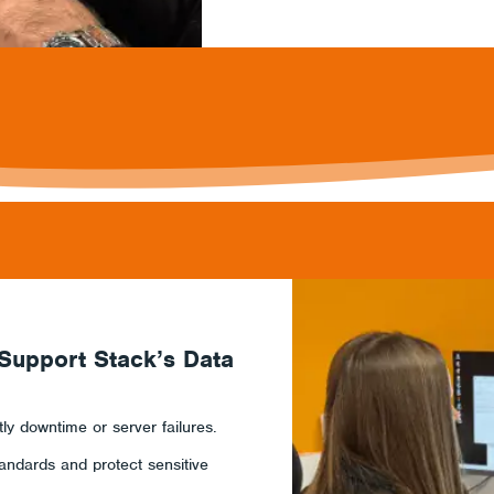
 Support Stack’s Data
y downtime or server failures.
andards and protect sensitive