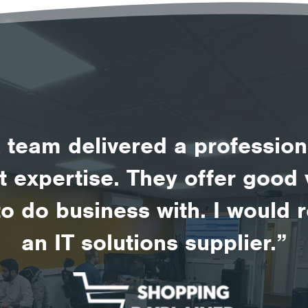
team delivered a profession
st expertise. They offer goo
to do business with. I woul
an IT solutions supplier.”