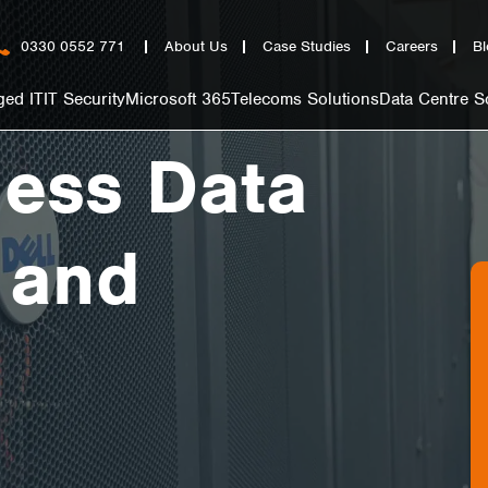
0330 0552 771
About Us
Case Studies
Careers
Bl
ed IT
IT Security
Microsoft 365
Telecoms Solutions
Data Centre S
ness Data
 and