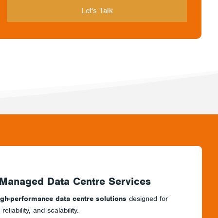
 Managed Data Centre Services
igh-performance data centre solutions
designed for
liability, and scalability.