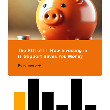
The ROI of IT: How Investing in
IT Support Saves You Money
Read more