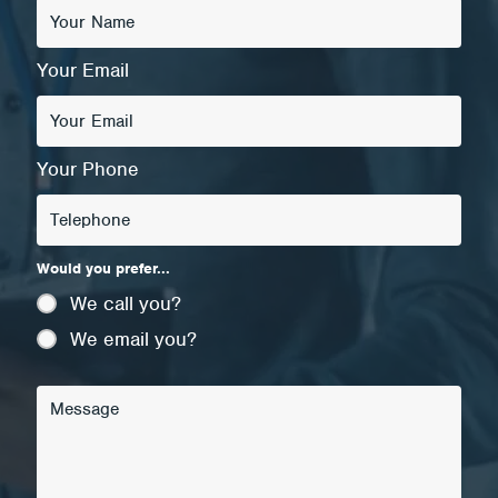
Your Email
Your Phone
Would you prefer...
We call you?
We email you?