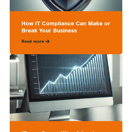
How IT Compliance Can Make or
Break Your Business
Read more