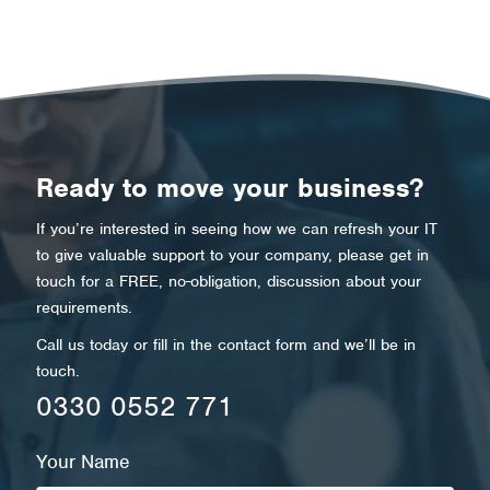
Ready to move your business?
If you’re interested in seeing how we can refresh your IT
to give valuable support to your company, please get in
touch for a FREE, no-obligation, discussion about your
requirements.
Call us today or fill in the contact form and we’ll be in
touch.
0330 0552 771
Your Name