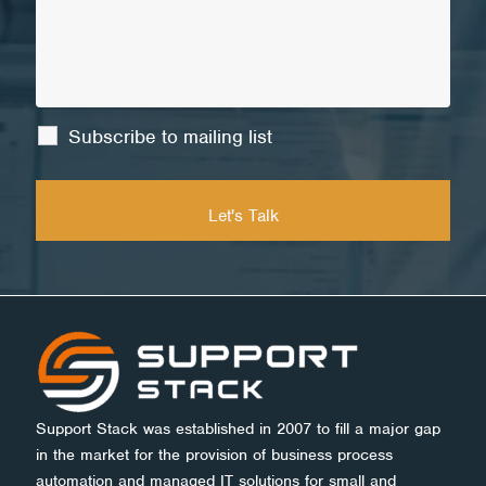
Subscribe to mailing list
Support Stack was established in 2007 to fill a major gap
in the market for the provision of business process
automation and managed IT solutions for small and