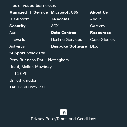
medium-sized businesses.
Managed IT Service
Microsoft 365
About Us
IT Support
Telecoms
About
Security
3CX
Careers
Audit
Data Centres
Resources
Firewalls
Hosting Services
Case Studies
Antivirus
Bespoke Software
Blog
Support Stack Ltd
Pera Business Park, Nottingham
Road, Melton Mowbray,
LE13 0PB,
United Kingdom
Tel:
0330 0552 771
Privacy Policy
Terms and Conditions