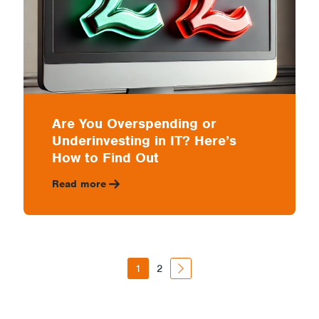
Are You Overspending or
Underinvesting in IT? Here’s
How to Find Out
Read more
1
2