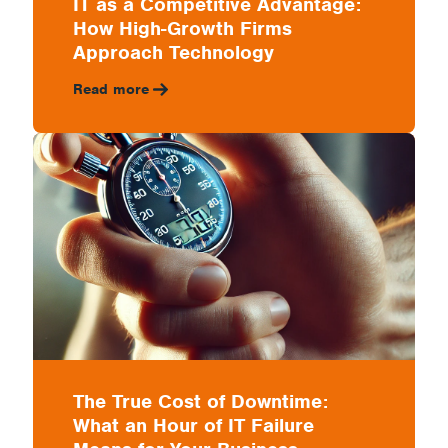
IT as a Competitive Advantage:
How High-Growth Firms
Approach Technology
Read more
The True Cost of Downtime:
What an Hour of IT Failure