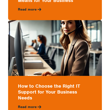
Means for Your Business
Read more
How to Choose the Right IT
Support for Your Business
Needs
Read more