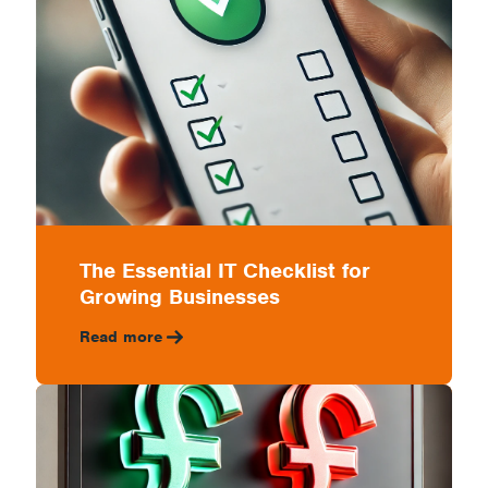
The Essential IT Checklist for
Growing Businesses
Read more