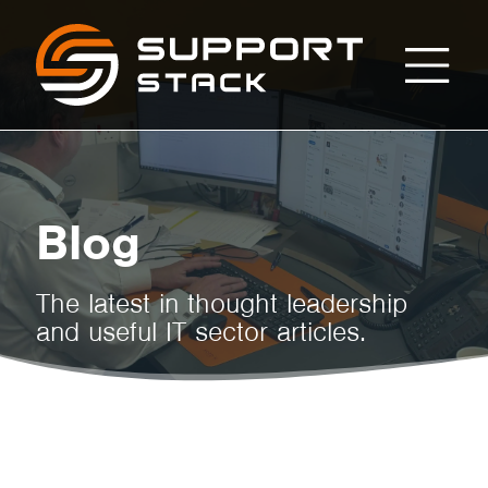
How
Support
Stack
to
Tell
Blog
If
The latest in thought leadership
and useful IT sector articles.
It’s