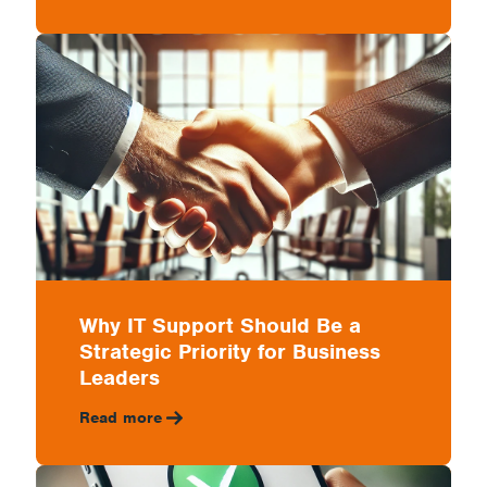
Why IT Support Should Be a
Strategic Priority for Business
Leaders
Read more