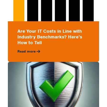
Are Your IT Costs in Line with
Industry Benchmarks? Here’s
How to Tell
Read more