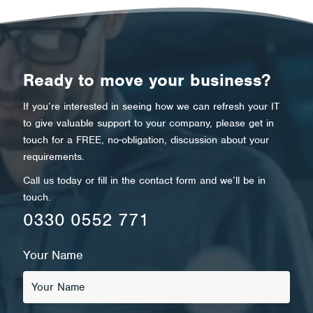
Ready to move your business?
If you’re interested in seeing how we can refresh your IT
to give valuable support to your company, please get in
touch for a FREE, no-obligation, discussion about your
requirements.
Call us today or fill in the contact form and we’ll be in
touch.
0330 0552 771
Your Name