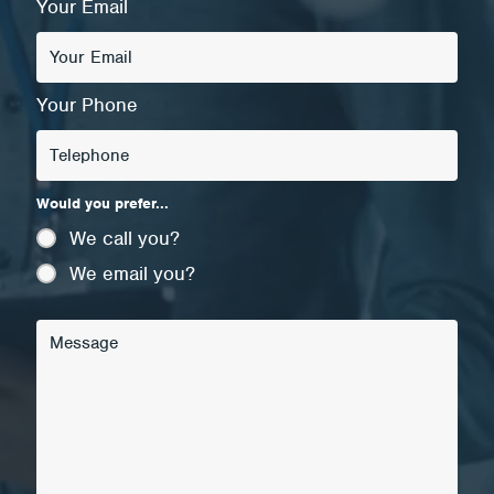
Your Email
Your Phone
Would you prefer...
We call you?
We email you?