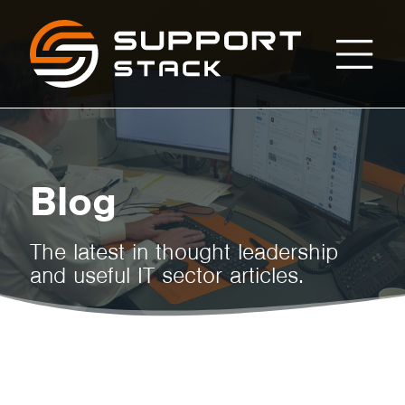
Managed
Support
Stack
IT
Support
Blog
for
The latest in thought leadership
and useful IT sector articles.
UK