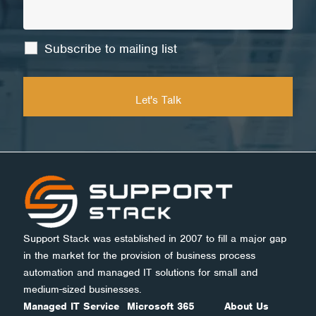
Subscribe to mailing list
Support Stack was established in 2007 to fill a major gap
in the market for the provision of business process
automation and managed IT solutions for small and
medium-sized businesses.
Managed IT Service
Microsoft 365
About Us