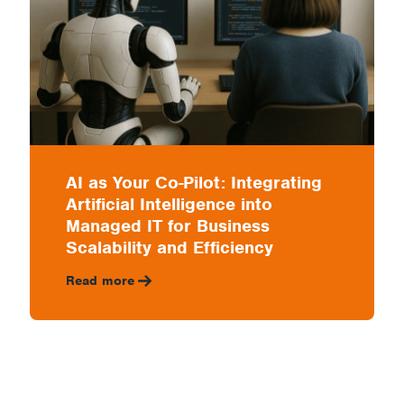
AI as Your Co-Pilot: Integrating
Artificial Intelligence into
Managed IT for Business
Scalability and Efficiency
Read more