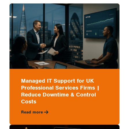
Professional
Services
Firms
|
Managed IT Support for UK
Professional Services Firms |
Reduce
Reduce Downtime & Control
Costs
Read more
Downtime