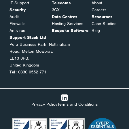
IT Support
Telecoms
About
Security
3CX
Careers
Audit
Data Centres
Resources
Firewalls
Hosting Services
Case Studies
Antivirus
Bespoke Software
Blog
Support Stack Ltd
Pera Business Park, Nottingham
Road, Melton Mowbray,
LE13 0PB,
United Kingdom
Tel:
0330 0552 771
Privacy Policy
Terms and Conditions