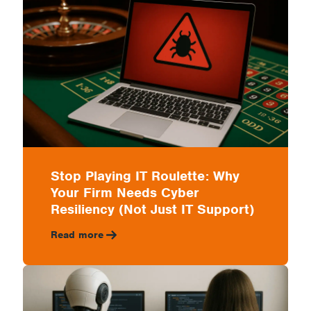
&
Control
Costs
Stop Playing IT Roulette: Why
Your Firm Needs Cyber
Resiliency (Not Just IT Support)
Read more