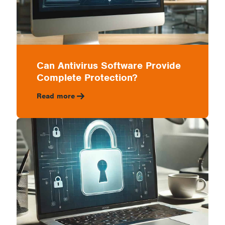
Can Antivirus Software Provide
Complete Protection?
Read more