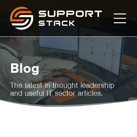
Myths
Support
Stack
About
Cloud
Blog
Security
The latest in thought leadership
and useful IT sector articles.
and