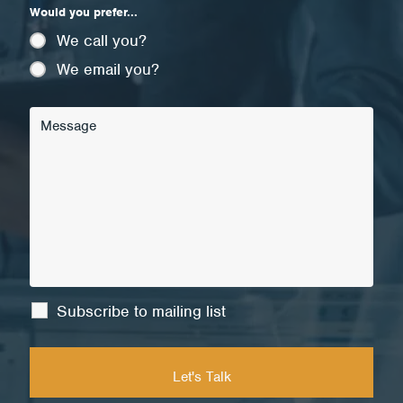
Would you prefer...
We call you?
We email you?
Subscribe to mailing list