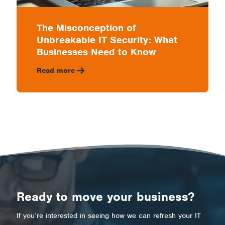
The Misconception of
Unbreakable IT Security: What
Businesses Need to Know
Read more
Ready to move your business?
If you’re interested in seeing how we can refresh your IT