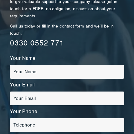
to give valuable support to your company, please get in
touch for a FREE, no-obligation, discussion about your
requirements.
Call us today or fill in the contact form and we’ll be in
touch.
0330 0552 771
Your Name
Your Email
Your Phone