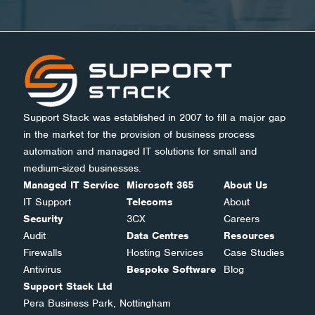
Support Stack was established in 2007 to fill a major gap
in the market for the provision of business process
automation and managed IT solutions for small and
medium-sized businesses.
Managed IT Service
Microsoft 365
About Us
IT Support
Telecoms
About
Security
3CX
Careers
Audit
Data Centres
Resources
Firewalls
Hosting Services
Case Studies
Antivirus
Bespoke Software
Blog
Support Stack Ltd
Pera Business Park, Nottingham