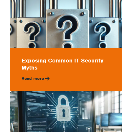
Exposing Common IT Security
Myths
Read more