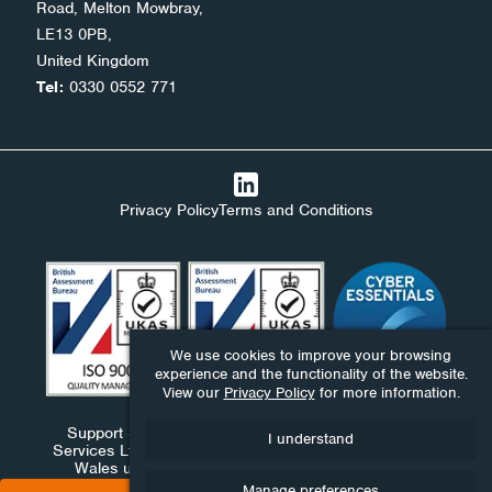
Road, Melton Mowbray,
LE13 0PB,
United Kingdom
Tel:
0330 0552 771
Privacy Policy
Terms and Conditions
We use cookies to improve your browsing
experience and the functionality of the website.
View our
Privacy Policy
for more information.
Support Stack Ltd, Ndaba Ltd and Ndaba Support
I understand
Services Ltd are companies registered in England and
Wales under numbers 09576893, 06411959 and
10390130.
Manage preferences