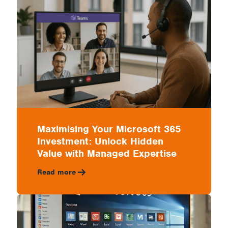
IT
with
a
Maximising Your Microsoft 365
Investment: Unlock Hidden
Managed
Value with Managed Expertise
Read more
Partner