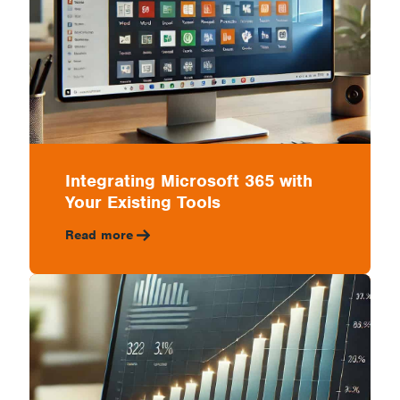
Integrating Microsoft 365 with
Your Existing Tools
Read more