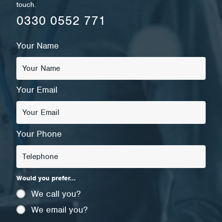
touch.
0330 0552 771
Your Name
Your Email
Your Phone
Would you prefer...
We call you?
We email you?