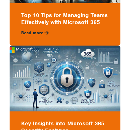
Top 10 Tips for Managing Teams
Effectively with Microsoft 365
Read more
Key Insights into Microsoft 365