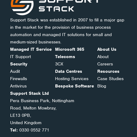
Support Stack was established in 2007 to fill a major gap
in the market for the provision of business process
automation and managed IT solutions for small and
medium-sized businesses.
Managed IT Service
Microsoft 365
About Us
IT Support
Telecoms
About
Security
3CX
Careers
Audit
Data Centres
Resources
Firewalls
Hosting Services
Case Studies
Antivirus
Bespoke Software
Blog
Support Stack Ltd
Pera Business Park, Nottingham
Road, Melton Mowbray,
LE13 0PB,
United Kingdom
Tel:
0330 0552 771