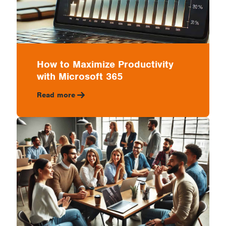
How to Maximize Productivity
with Microsoft 365
Read more