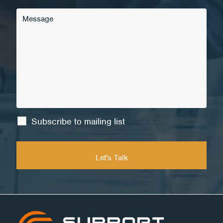
Subscribe to mailing list