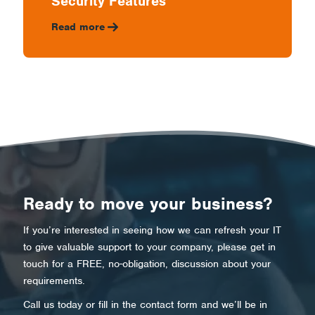
Security Features
Read more
Ready to move your business?
If you’re interested in seeing how we can refresh your IT
to give valuable support to your company, please get in
touch for a FREE, no-obligation, discussion about your
requirements.
Call us today or fill in the contact form and we’ll be in