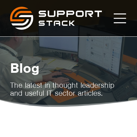
From
Support
Stack
Setup
to
Blog
Support:
The latest in thought leadership
and useful IT sector articles.
Your