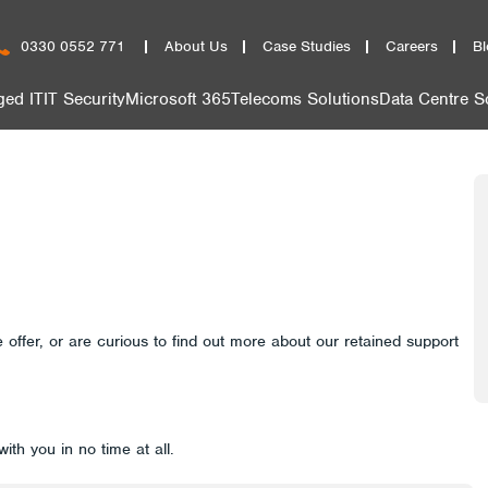
0330 0552 771
About Us
Case Studies
Careers
Bl
ed IT
IT Security
Microsoft 365
Telecoms Solutions
Data Centre S
 offer, or are curious to find out more about our retained support
with you in no time at all.