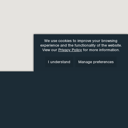
We use cookies to improve your browsing
experience and the functionality of the website.
View our
Privacy Policy
for more information.
I understand
Manage preferences
lease get in touch for a
FREE
, no-