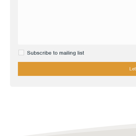
Subscribe to mailing list