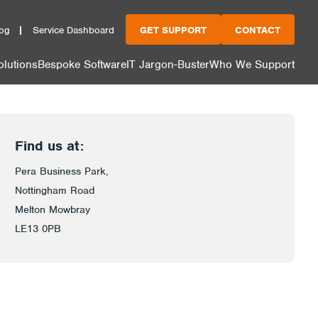
og
Service Dashboard
GET SUPPORT
CONTACT
olutions
Bespoke Software
IT Jargon-Buster
Who We Support
Find us at:
Pera Business Park,
Nottingham Road
Melton Mowbray
LE13 0PB