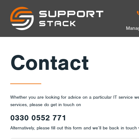
Contact
Support
Stack
in
Manag
Us
nu
Contact
Whether you are looking for advice on a particular IT service we
services, please do get in touch on
0330 0552 771
Alternatively, please fill out this form and we’ll be back in touch 