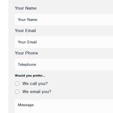
Your Name
Your Email
Your Phone
Would you prefer...
We call you?
We email you?