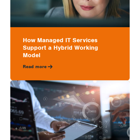
How Managed IT Services
Support a Hybrid Working
Model
Read more