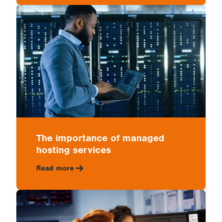
The importance of managed
hosting services
Read more