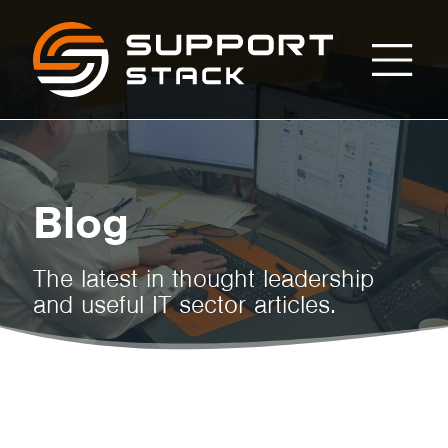
Dispelling
Support
Stack
Myths
about
Blog
Mobile
The latest in thought leadership
and useful IT sector articles.
Workforce