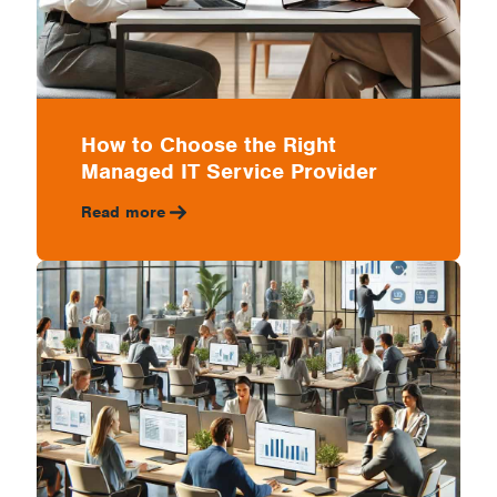
How to Choose the Right
Managed IT Service Provider
Read more