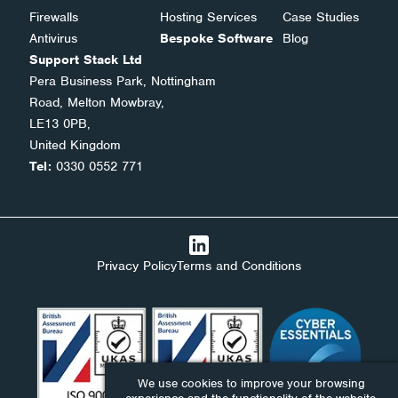
Firewalls
Hosting Services
Case Studies
Antivirus
Bespoke Software
Blog
Support Stack Ltd
Pera Business Park, Nottingham
Road, Melton Mowbray,
LE13 0PB,
United Kingdom
Tel:
0330 0552 771
Privacy Policy
Terms and Conditions
We use cookies to improve your browsing