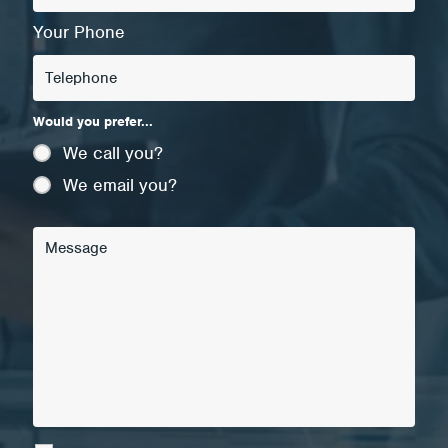
Your Phone
Would you prefer...
We call you?
We email you?