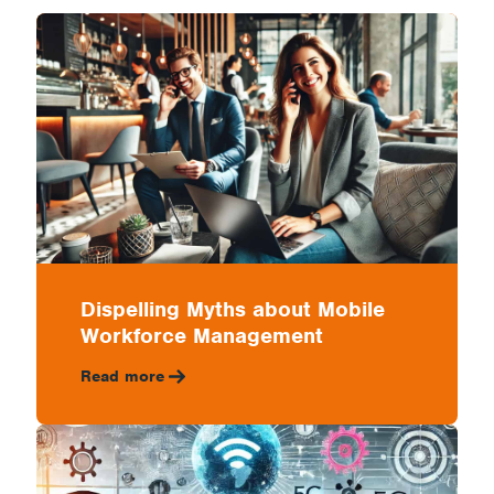
Management
Dispelling Myths about Mobile
Workforce Management
Read more