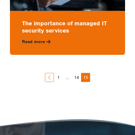
The importance of managed IT
security services
Read more
1
…
14
15