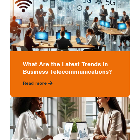
What Are the Latest Trends in
Business Telecommunications?
Read more