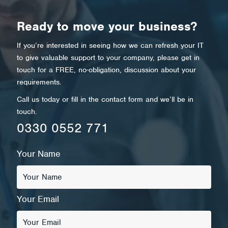
Ready to move your business?
If you’re interested in seeing how we can refresh your IT
to give valuable support to your company, please get in
touch for a FREE, no-obligation, discussion about your
requirements.
Call us today or fill in the contact form and we’ll be in
touch.
0330 0552 771
Your Name
Your Email