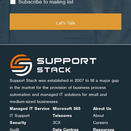
Subscribe to mailing list
Support Stack was established in 2007 to fill a major gap
in the market for the provision of business process
automation and managed IT solutions for small and
medium-sized businesses.
Managed IT Service
Microsoft 365
About Us
IT Support
Telecoms
About
Security
3CX
Careers
Audit
Data Centres
Resources