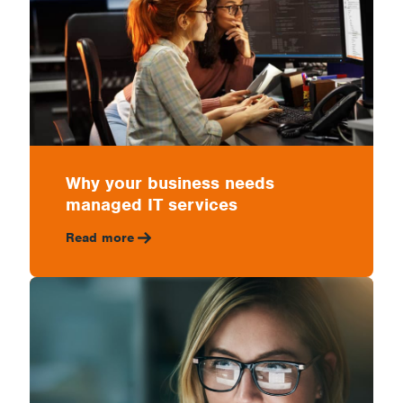
Why your business needs
managed IT services
Read more