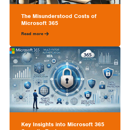
The Misunderstood Costs of
Microsoft 365
Read more
Key Insights into Microsoft 365