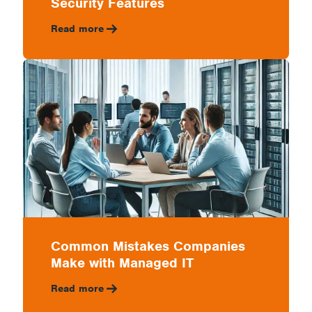
Security Features
Read more
Common Mistakes Companies
Make with Managed IT
Read more