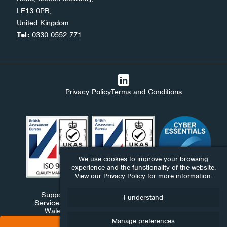
LE13 0PB,
United Kingdom
Tel:
0330 0552 771
Privacy Policy
Terms and Conditions
We use cookies to improve your browsing
experience and the functionality of the website.
View our
Privacy Policy
for more information.
Support Stack Ltd, Ndaba Ltd and Ndaba Support
I understand
Services Ltd are companies registered in England and
Wales under numbers 09576893, 06411959 and
10390130.
Manage preferences
BOOK A CONSULTATION