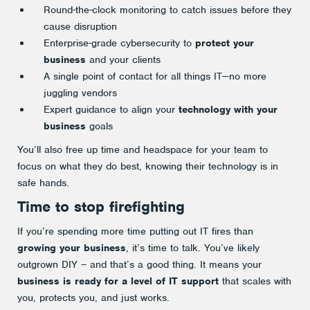
Round-the-clock monitoring to catch issues before they
cause disruption
Enterprise-grade cybersecurity to
protect your
business
and your clients
A single point of contact for all things IT—no more
juggling vendors
Expert guidance to align your
technology with your
business
goals
You’ll also free up time and headspace for your team to
focus on what they do best, knowing their technology is in
safe hands.
Time to stop firefighting
If you’re spending more time putting out IT fires than
growing your business
, it’s time to talk. You’ve likely
outgrown DIY – and that’s a good thing. It means your
business is ready for a level of IT support
that scales with
you, protects you, and just works.