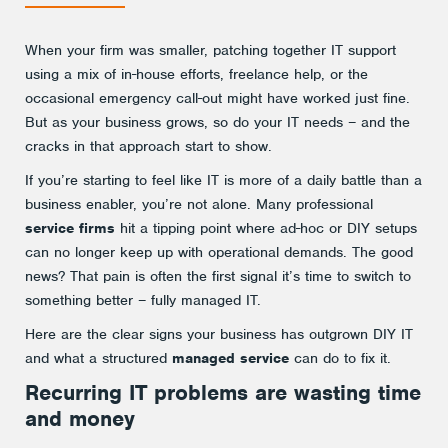
When your firm was smaller, patching together IT support
using a mix of in-house efforts, freelance help, or the
occasional emergency call-out might have worked just fine.
But as your business grows, so do your IT needs – and the
cracks in that approach start to show.
If you’re starting to feel like IT is more of a daily battle than a
business enabler, you’re not alone. Many professional
service firms
hit a tipping point where ad-hoc or DIY setups
can no longer keep up with operational demands. The good
news? That pain is often the first signal it’s time to switch to
something better – fully managed IT.
Here are the clear signs your business has outgrown DIY IT
and what a structured
managed service
can do to fix it.
Recurring IT problems are wasting time
and money