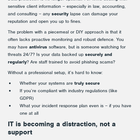
sensitive client information – especially in law, accounting,
and consulting – any
security
lapse can damage your
reputation and open you up to fines.
The problem with a piecemeal or DIY approach is that it
often lacks proactive monitoring and robust defence. You
may have
antivirus
software, but is someone watching for
threats 24/7? Is your data backed up
securely and
regularly
? Are staff trained to avoid phishing scams?
Without a professional setup, it’s hard to know:
Whether your systems are
truly secure
If you’re compliant with industry regulations (like
GDPR)
What your incident response plan even is – if you have
one at all
IT is becoming a distraction, not a
support