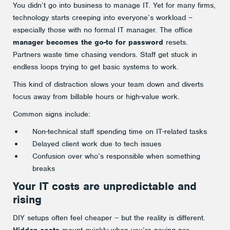
You didn’t go into business to manage IT. Yet for many firms,
technology starts creeping into everyone’s workload –
especially those with no formal IT manager. The office
manager becomes the go-to for password
resets.
Partners waste time chasing vendors. Staff get stuck in
endless loops trying to get basic systems to work.
This kind of distraction slows your team down and diverts
focus away from billable hours or high-value work.
Common signs include:
Non-technical staff spending time on IT-related tasks
Delayed client work due to tech issues
Confusion over who’s responsible when something
breaks
Your IT costs are unpredictable and
rising
DIY setups often feel cheaper – but the reality is different.
Hidden costs
mount quickly when you’re paying per