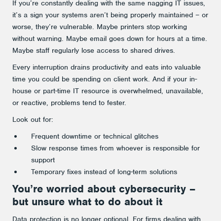
If you’re constantly dealing with the same nagging IT issues,
it’s a sign your systems aren’t being properly maintained – or
worse, they’re vulnerable. Maybe printers stop working
without warning. Maybe email goes down for hours at a time.
Maybe staff regularly lose access to shared drives.
Every interruption drains productivity and eats into valuable
time you could be spending on client work. And if your in-
house or part-time IT resource is overwhelmed, unavailable,
or reactive, problems tend to fester.
Look out for:
Frequent downtime or technical glitches
Slow response times from whoever is responsible for
support
Temporary fixes instead of long-term solutions
You’re worried about cybersecurity –
but unsure what to do about it
Data protection is no longer optional. For firms dealing with