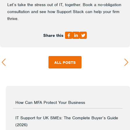
Let’s take the stress out of IT, together. Book a no-obligation
consultation and see how Support Stack can help your firm
thrive.
Share this
ALL POSTS
How Can MFA Protect Your Business
IT Support for UK SMEs: The Complete Buyer’s Guide
(2026)