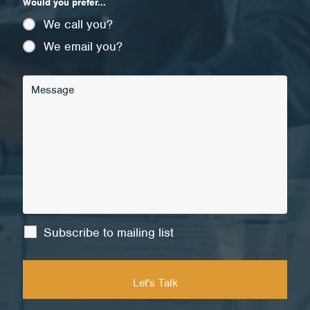
Would you prefer...
We call you?
We email you?
Subscribe to mailing list