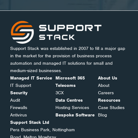
Support Stack was established in 2007 to fill a major gap
in the market for the provision of business process
automation and managed IT solutions for small and
medium-sized businesses.
Managed IT Service
Microsoft 365
About Us
IT Support
Telecoms
About
Security
3CX
Careers
Audit
Data Centres
Resources
Firewalls
Hosting Services
Case Studies
Antivirus
Bespoke Software
Blog
Support Stack Ltd
Pera Business Park, Nottingham
Road, Melton Mowbray,