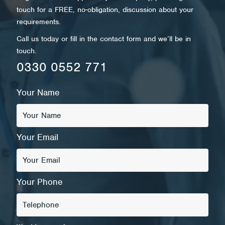
touch for a FREE, no-obligation, discussion about your
requirements.
Call us today or fill in the contact form and we’ll be in
touch.
0330 0552 771
Your Name
Your Email
Your Phone