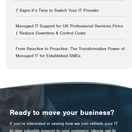
7 Signs It’s Time to Switch Your IT Provider
Managed IT Support for UK Professional Services Firms
| Reduce Downtime & Control Costs
From Reactive to Proactive: The Transformative Power of
Managed IT for Established SMEs
Ready to move your business?
If you’re interested in seeing how we can refresh your IT
to give valuable support to your company, please get in