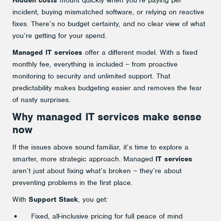
incident, buying mismatched software, or relying on reactive
fixes. There’s no budget certainty, and no clear view of what
you’re getting for your spend.
Managed IT services
offer a different model. With a fixed
monthly fee, everything is included – from proactive
monitoring to security and unlimited support. That
predictability makes budgeting easier and removes the fear
of nasty surprises.
Why
managed IT services
make sense
now
If the issues above sound familiar, it’s time to explore a
smarter, more strategic approach. Managed
IT services
aren’t just about fixing what’s broken – they’re about
preventing problems in the first place.
With
Support Stack
, you get:
Fixed, all-inclusive pricing for full peace of mind