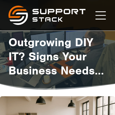
Outgrowing
Support
Stack
DIY
Outgrowing DIY
IT?
IT? Signs Your
Business Needs
Signs
Professional
Your
Managed
Services Now