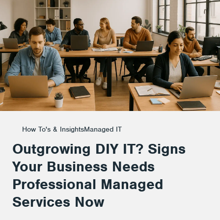
Business
Needs
Professional
Managed
How To's & Insights
Managed IT
Outgrowing DIY IT? Signs
Services
Your Business Needs
Professional Managed
Now
Services Now