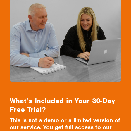
What’s Included in Your 30-Day
Free Trial?
This is not a demo or a limited version of
our service. You get
full access
to our