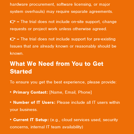
hardware procurement, software licensing, or major
system overhauls) may require separate agreements.
👉 –
The trial does not include on-site support, change
requests or project work unless otherwise agreed.
👉 –
The trial does not include support for pre-existing
Issues that are already known or reasonably should be
known.
What We Need from You to Get
Started
To ensure you get the best experience, please provide:
‣ Primary Contact:
[Name, Email, Phone]
‣ Number of IT Users:
Please include all IT users within
your business.
‣ Current IT Setup:
(e.g., cloud services used, security
concerns, internal IT team availability)