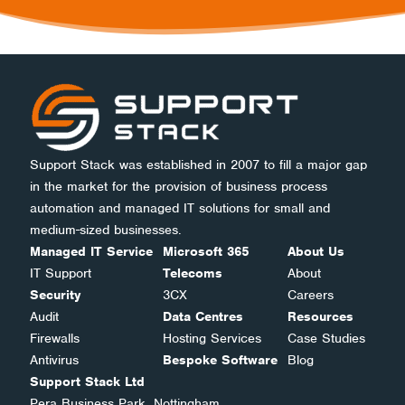
Support Stack was established in 2007 to fill a major gap
in the market for the provision of business process
automation and managed IT solutions for small and
medium-sized businesses.
Managed IT Service
Microsoft 365
About Us
IT Support
Telecoms
About
Security
3CX
Careers
Audit
Data Centres
Resources
Firewalls
Hosting Services
Case Studies
Antivirus
Bespoke Software
Blog
Support Stack Ltd
Pera Business Park, Nottingham