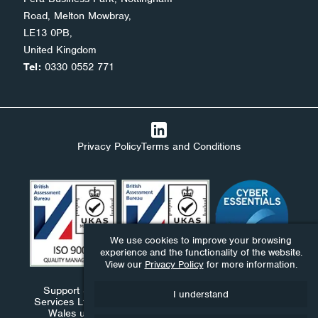
Road, Melton Mowbray,
LE13 0PB,
United Kingdom
Tel:
0330 0552 771
Privacy Policy
Terms and Conditions
We use cookies to improve your browsing
experience and the functionality of the website.
View our
Privacy Policy
for more information.
Support Stack Ltd, Ndaba Ltd and Ndaba Support
I understand
Services Ltd are companies registered in England and
Wales under numbers 09576893, 06411959 and