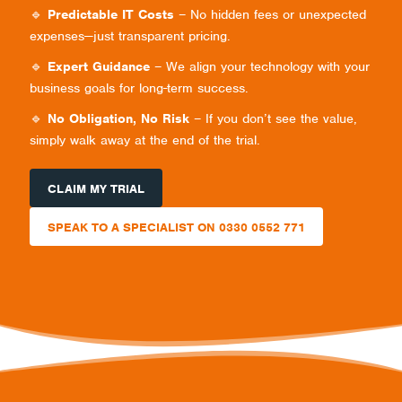
🔹
Predictable IT Costs
– No hidden fees or unexpected
expenses—just transparent pricing.
🔹
Expert Guidance
– We align your technology with your
business goals for long-term success.
🔹
No Obligation, No Risk
– If you don’t see the value,
simply walk away at the end of the trial.
CLAIM MY TRIAL
SPEAK TO A SPECIALIST ON 0330 0552 771