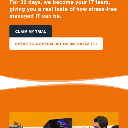
For 30 days, we become your IT team,
giving you a real taste of how stress-free
managed IT can be.
CLAIM MY TRIAL
SPEAK TO A SPECIALIST ON 0330 0552 771