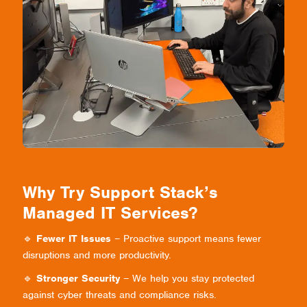
Why Try Support Stack’s
Managed IT Services?
🔹
Fewer IT Issues
– Proactive support means fewer
disruptions and more productivity.
🔹
Stronger Security
– We help you stay protected
against cyber threats and compliance risks.