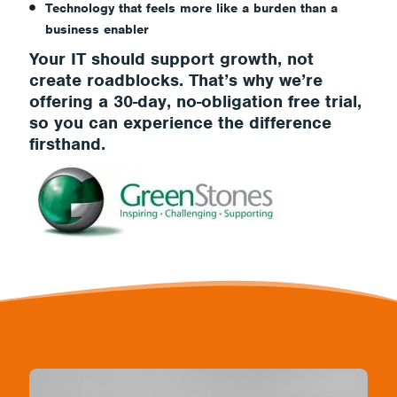
Technology that feels more like a burden than a
business enabler
Your IT should
support growth, not
create roadblocks
. That’s why we’re
offering a
30-day, no-obligation free trial,
so you can experience the difference
firsthand.