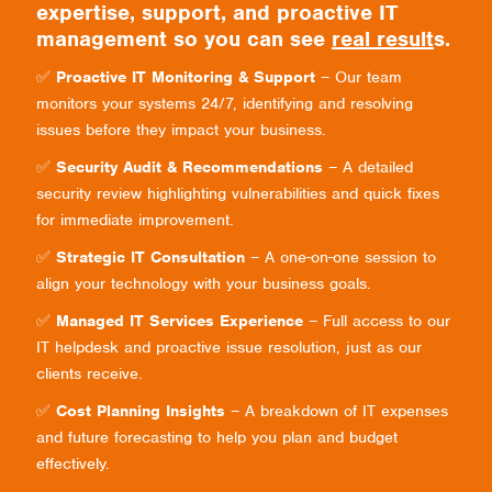
expertise, support, and proactive IT
management so you can see
real result
s.
✅
Proactive IT Monitoring & Support
– Our team
monitors your systems 24/7, identifying and resolving
issues before they impact your business.
✅
Security Audit & Recommendations
– A detailed
security review highlighting vulnerabilities and quick fixes
for immediate improvement.
✅
Strategic IT Consultation
– A one-on-one session to
align your technology with your business goals.
✅
Managed IT Services Experience
– Full access to our
IT helpdesk and proactive issue resolution, just as our
clients receive.
✅
Cost Planning Insights
– A breakdown of IT expenses
and future forecasting to help you plan and budget
effectively.