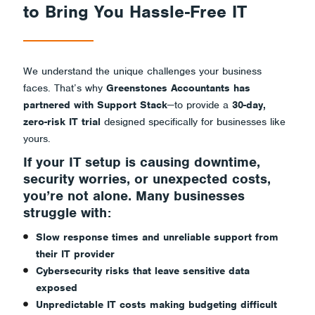
Risk
to Bring You Hassle-Free IT
Trial.
We understand the unique challenges your business
faces. That’s why
Greenstones Accountants has
partnered with Support Stack
—to provide a
30-day,
zero-risk IT trial
designed specifically for businesses like
yours.
If your IT setup is causing downtime,
security worries, or unexpected costs,
you’re not alone. Many businesses
struggle with:
Slow response times and unreliable support from
their IT provider
Cybersecurity risks that leave sensitive data
exposed
Unpredictable IT costs making budgeting difficult