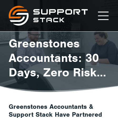
Greenstones
Support
Stack
Accountants:
Greenstones
30
Accountants: 30
Days, Zero Risk
Days,
Trial.
Zero
Greenstones Accountants &
Support Stack Have Partnered