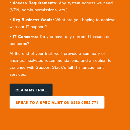
‣ Access Requirements:
Any system access we need
(VPN, admin permissions, etc.).
‣ Key Business Goals:
What are you hoping to achieve
with our IT support?
‣ IT Concerns:
Do you have any current IT issues or
concerns?
At the end of your trial, we’ll provide a summary of
findings, next-step recommendations, and an option to
continue with Support Stack’s full IT management
services.
CLAIM MY TRIAL
SPEAK TO A SPECIALIST ON 0330 0552 771