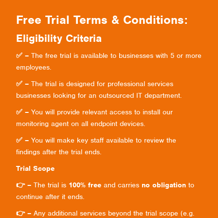
Free Trial Terms & Conditions:
Eligibility Criteria
✅ –
The free trial is available to businesses with 5 or more
employees.
✅ –
The trial is designed for professional services
businesses looking for an outsourced IT department.
✅ –
You will provide relevant access to install our
monitoring agent on all endpoint devices.
✅ –
You will make key staff available to review the
findings after the trial ends.
Trial Scope
👉 –
The trial is
100% free
and carries
no obligation
to
continue after it ends.
👉 –
Any additional services beyond the trial scope (e.g.