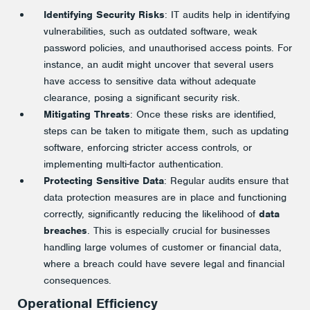
Identifying Security Risks
: IT audits help in identifying
vulnerabilities, such as outdated software, weak
password policies, and unauthorised access points. For
instance, an audit might uncover that several users
have access to sensitive data without adequate
clearance, posing a significant security risk.
Mitigating Threats
: Once these risks are identified,
steps can be taken to mitigate them, such as updating
software, enforcing stricter access controls, or
implementing multi-factor authentication.
Protecting Sensitive Data
: Regular audits ensure that
data protection measures are in place and functioning
correctly, significantly reducing the likelihood of
data
breaches
. This is especially crucial for businesses
handling large volumes of customer or financial data,
where a breach could have severe legal and financial
consequences.
Operational Efficiency