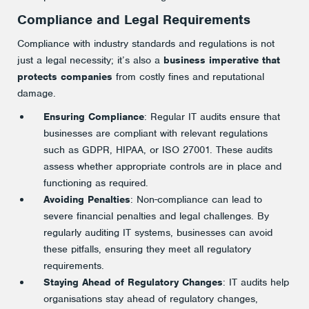
Compliance and Legal Requirements
Compliance with industry standards and regulations is not
just a legal necessity; it’s also a
business imperative that
protects companies
from costly fines and reputational
damage.
Ensuring Compliance
: Regular IT audits ensure that
businesses are compliant with relevant regulations
such as GDPR, HIPAA, or ISO 27001. These audits
assess whether appropriate controls are in place and
functioning as required.
Avoiding Penalties
: Non-compliance can lead to
severe financial penalties and legal challenges. By
regularly auditing IT systems, businesses can avoid
these pitfalls, ensuring they meet all regulatory
requirements.
Staying Ahead of Regulatory Changes
: IT audits help
organisations stay ahead of regulatory changes,