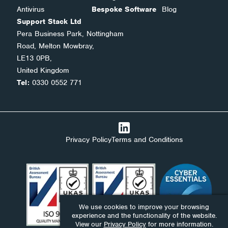
Antivirus
Bespoke Software
Blog
Support Stack Ltd
Pera Business Park, Nottingham
Road, Melton Mowbray,
LE13 0PB,
United Kingdom
Tel:
0330 0552 771
Privacy Policy
Terms and Conditions
We use cookies to improve your browsing
experience and the functionality of the website.
View our
Privacy Policy
for more information.