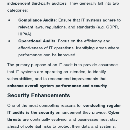
independent third-party auditors. They generally fall into two
categories:
Compliance Audits
: Ensure that IT systems adhere to
relevant laws, regulations, and standards (e.g. GDPR,
HIPAA).
Operational Audits
: Focus on the efficiency and
effectiveness of IT operations, identifying areas where
performance can be improved.
The primary purpose of an IT audit is to provide assurance
that IT systems are operating as intended, to identify
vulnerabilities, and to recommend improvements that
enhance overall system performance and security
.
Security Enhancements
One of the most compelling reasons for
conducting regular
IT audits is the security
enhancement they provide.
Cyber
threats
are continually evolving, and businesses must stay
ahead of potential risks to protect their data and systems.