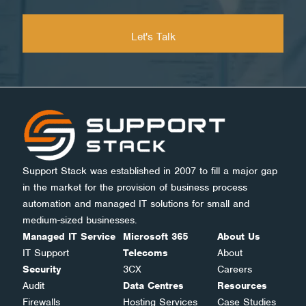
Support Stack was established in 2007 to fill a major gap
in the market for the provision of business process
automation and managed IT solutions for small and
medium-sized businesses.
Managed IT Service
Microsoft 365
About Us
IT Support
Telecoms
About
Security
3CX
Careers
Audit
Data Centres
Resources
Firewalls
Hosting Services
Case Studies