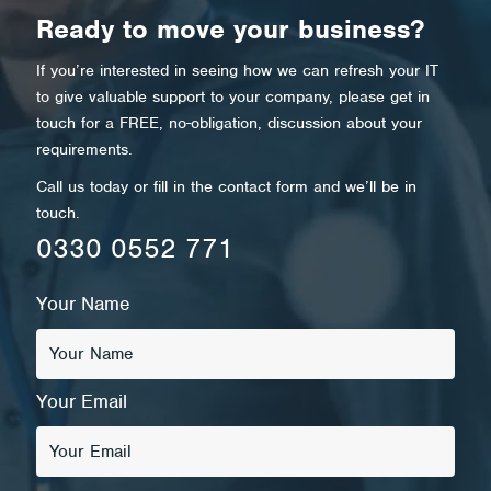
Ready to move your business?
If you’re interested in seeing how we can refresh your IT
to give valuable support to your company, please get in
touch for a FREE, no-obligation, discussion about your
requirements.
Call us today or fill in the contact form and we’ll be in
touch.
0330 0552 771
Your Name
Your Email