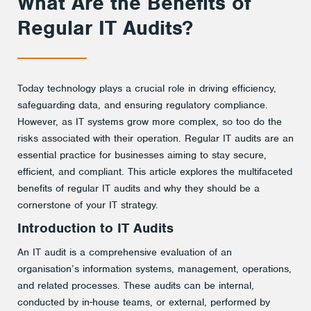
What Are the Benefits of
Regular IT Audits?
Today technology plays a crucial role in driving efficiency,
safeguarding data, and ensuring regulatory compliance.
However, as IT systems grow more complex, so too do the
risks associated with their operation. Regular IT audits are an
essential practice for businesses aiming to stay secure,
efficient, and compliant. This article explores the multifaceted
benefits of regular IT audits and why they should be a
cornerstone of your IT strategy.
Introduction to IT Audits
An IT audit is a comprehensive evaluation of an
organisation’s information systems, management, operations,
and related processes. These audits can be internal,
conducted by in-house teams, or external, performed by