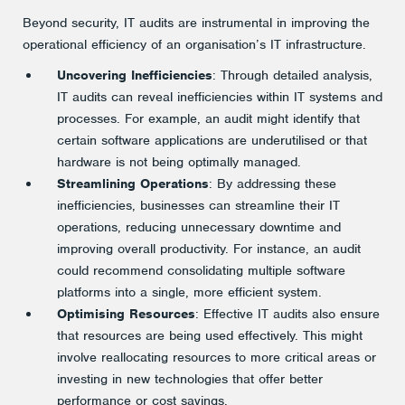
Beyond security, IT audits are instrumental in improving the
operational efficiency of an organisation’s IT infrastructure.
Uncovering Inefficiencies
: Through detailed analysis,
IT audits can reveal inefficiencies within IT systems and
processes. For example, an audit might identify that
certain software applications are underutilised or that
hardware is not being optimally managed.
Streamlining Operations
: By addressing these
inefficiencies, businesses can streamline their IT
operations, reducing unnecessary downtime and
improving overall productivity. For instance, an audit
could recommend consolidating multiple software
platforms into a single, more efficient system.
Optimising Resources
: Effective IT audits also ensure
that resources are being used effectively. This might
involve reallocating resources to more critical areas or
investing in new technologies that offer better
performance or cost savings.