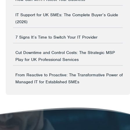
IT Support for UK SMEs: The Complete Buyer’s Guide
(2026)
7 Signs It’s Time to Switch Your IT Provider
Cut Downtime and Control Costs: The Strategic MSP
Play for UK Professional Services
From Reactive to Proactive: The Transformative Power of
Managed IT for Established SMEs