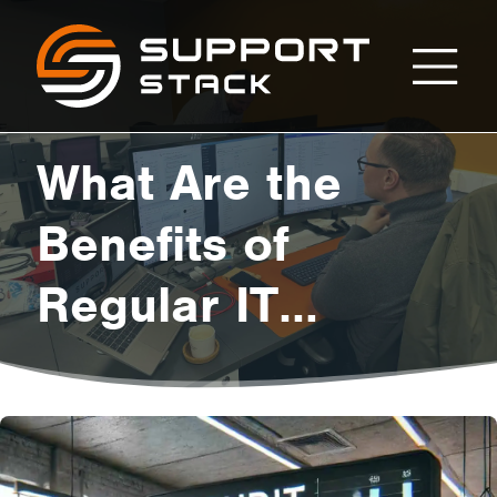
What
Support
Stack
Are
What Are the
the
Benefits of
Regular IT
Benefits
Audits?
of