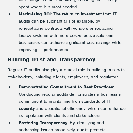
spent where it is most needed.
Maximising ROI
: The return on investment from IT
audits can be substantial. For example, by
renegotiating contracts with vendors or replacing
legacy systems with more cost-effective solutions,
businesses can achieve significant cost savings while
improving IT performance.
Building Trust and Transparency
Regular IT audits also play a crucial role in building trust with
stakeholders, including clients, employees, and regulators.
Demonstrating Commitment to Best Practices
:
Conducting regular audits demonstrates a business’s
commitment to maintaining high standards of
IT
security
and operational efficiency, which can enhance
its reputation with clients and stakeholders.
Fostering Transparency
: By identifying and
addressing issues proactively, audits promote