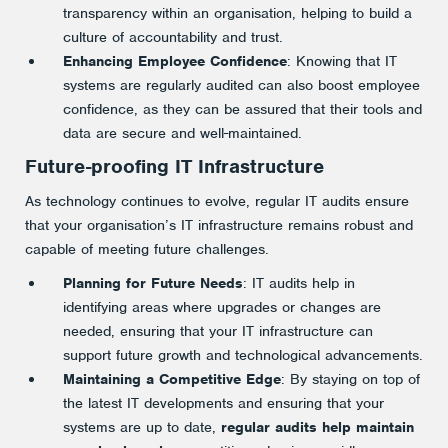
transparency within an organisation, helping to build a
culture of accountability and trust.
Enhancing Employee Confidence
: Knowing that IT
systems are regularly audited can also boost employee
confidence, as they can be assured that their tools and
data are secure and well-maintained.
Future-proofing IT Infrastructure
As technology continues to evolve, regular IT audits ensure
that your organisation’s IT infrastructure remains robust and
capable of meeting future challenges.
Planning for Future Needs
: IT audits help in
identifying areas where upgrades or changes are
needed, ensuring that your IT infrastructure can
support future growth and technological advancements.
Maintaining a Competitive Edge
: By staying on top of
the latest IT developments and ensuring that your
systems are up to date,
regular audits help maintain