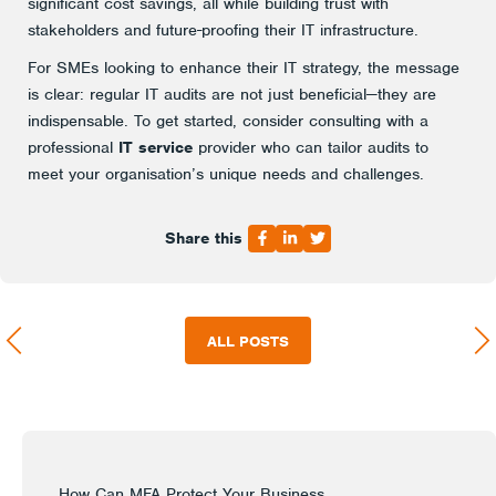
significant cost savings, all while building trust with
stakeholders and future-proofing their IT infrastructure.
For SMEs looking to enhance their IT strategy, the message
is clear: regular IT audits are not just beneficial—they are
indispensable. To get started, consider consulting with a
professional
IT service
provider who can tailor audits to
meet your organisation’s unique needs and challenges.
Share this
ALL POSTS
How Can MFA Protect Your Business