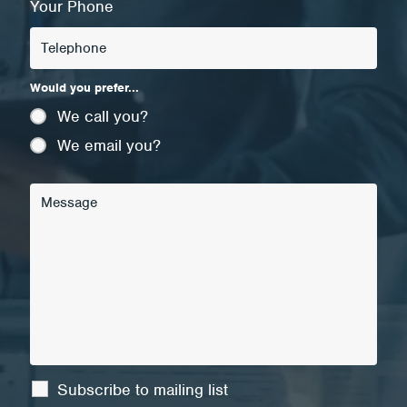
Your Phone
Would you prefer...
We call you?
We email you?
Subscribe to mailing list