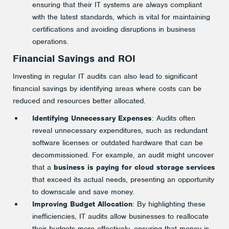
ensuring that their IT systems are always compliant
with the latest standards, which is vital for maintaining
certifications and avoiding disruptions in business
operations.
Financial Savings and ROI
Investing in regular IT audits can also lead to significant
financial savings by identifying areas where costs can be
reduced and resources better allocated.
Identifying Unnecessary Expenses
: Audits often
reveal unnecessary expenditures, such as redundant
software licenses or outdated hardware that can be
decommissioned. For example, an audit might uncover
that a
business is paying for cloud storage services
that exceed its actual needs, presenting an opportunity
to downscale and save money.
Improving Budget Allocation
: By highlighting these
inefficiencies, IT audits allow businesses to reallocate
their budgets more effectively, ensuring that money is