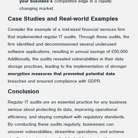
your business’s
competitive edge in a rapidly
changing market.
Case Studies and Real-world Examples
Consider the example of a mid-sized financial services firm
that implemented regular IT audits. Through these audits, the
firm identified and decommissioned several underused
software applications, resulting in annual savings of £50,000.
Additionally, the audits revealed vulnerabilities in their data
storage practices, leading to the implementation of stronger
encryption measures that prevented potential data
breaches and ensured compliance with GDPR.
Conclusion
Regular IT audits are an essential practice for any business
serious about protecting its data, improving operational
efficiency, and staying compliant with regulatory standards.
By conducting these audits regularly, businesses can
uncover vulnerabilities, streamline operations, and achieve