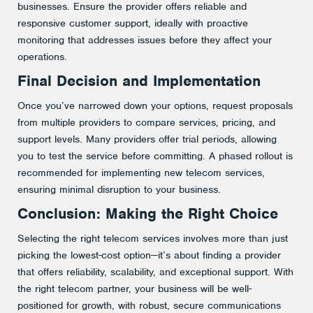
businesses. Ensure the provider offers reliable and
responsive customer support, ideally with proactive
monitoring that addresses issues before they affect your
operations​.
Final Decision and Implementation
Once you’ve narrowed down your options, request proposals
from multiple providers to compare services, pricing, and
support levels. Many providers offer trial periods, allowing
you to test the service before committing. A phased rollout is
recommended for implementing new telecom services,
ensuring minimal disruption to your business​.
Conclusion: Making the Right Choice
Selecting the right telecom services involves more than just
picking the lowest-cost option—it’s about finding a provider
that offers reliability, scalability, and exceptional support. With
the right telecom partner, your business will be well-
positioned for growth, with robust, secure communications