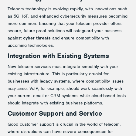
Telecom technology is evolving rapidly, with innovations such
as 5G, IoT, and enhanced cybersecurity measures becoming
more common. Ensuring that your telecom provider offers
secure, future-proof solutions will safeguard your business
against
cyber threats
and ensure compatibility with
upcoming technologies​.
Integration with Existing Systems
New telecom services must integrate smoothly with your
existing infrastructure. This is particularly crucial for
businesses with legacy systems, where compatibility issues
may arise. VoIP, for example, should work seamlessly with
your current email or CRM systems, while cloud-based tools
should integrate with existing business platforms​.
Customer Support and Service
Good customer support is crucial in the world of telecom,
where disruptions can have severe consequences for