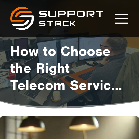
How
Support
Stack
to
How to Choose
Choose
the Right
Telecom Services
the
for Your Business
Right