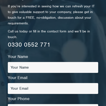
If you’re interested in seeing how we can refresh your IT
to give valuable support to your company, please get in
touch for a FREE, no-obligation, discussion about your
requirements.
Call us today or fill in the contact form and we’ll be in
touch.
0330 0552 771
Your Name
Your Email
Your Phone