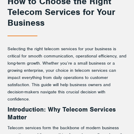
How to Choose the Right
Telecom Services for Your
Business
Selecting the right telecom services for your business is
critical for smooth communication, operational efficiency, and
long-term growth. Whether you’re a small business or a
growing enterprise, your choice in telecom services can
impact everything from daily operations to customer
satisfaction. This guide will help business owners and
decision-makers navigate this crucial decision with
confidence.
Introduction: Why Telecom Services
Matter
Telecom services form the backbone of modern business