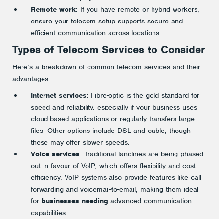
Remote work
: If you have remote or hybrid workers,
ensure your telecom setup supports secure and
efficient communication across locations​.
Types of Telecom Services to Consider
Here’s a breakdown of common telecom services and their
advantages:
Internet services
: Fibre-optic is the gold standard for
speed and reliability, especially if your business uses
cloud-based applications or regularly transfers large
files. Other options include DSL and cable, though
these may offer slower speeds.
Voice services
: Traditional landlines are being phased
out in favour of VoIP, which offers flexibility and cost-
efficiency. VoIP systems also provide features like call
forwarding and voicemail-to-email, making them ideal
for
businesses needing
advanced communication
capabilities​.