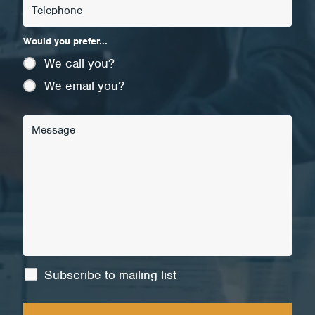
Would you prefer...
We call you?
We email you?
Subscribe to mailing list