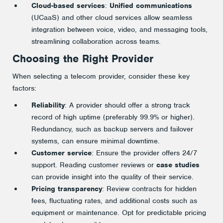
Cloud-based services
:
Unified communications
(UCaaS) and other cloud services allow seamless
integration between voice, video, and messaging tools,
streamlining collaboration across teams​.
Choosing the Right Provider
When selecting a telecom provider, consider these key
factors:
Reliability
: A provider should offer a strong track
record of high uptime (preferably 99.9% or higher).
Redundancy, such as backup servers and failover
systems, can ensure minimal downtime​.
Customer service
: Ensure the provider offers 24/7
support. Reading customer reviews or
case studies
can provide insight into the quality of their service​.
Pricing transparency
: Review contracts for hidden
fees, fluctuating rates, and additional costs such as
equipment or maintenance. Opt for predictable pricing