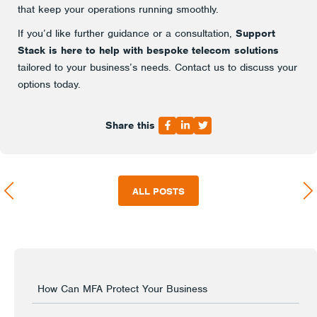
that keep your operations running smoothly.
If you’d like further guidance or a consultation,
Support
Stack is here to help with bespoke telecom solutions
tailored to your business’s needs. Contact us to discuss your
options today.
Share this
ALL POSTS
How Can MFA Protect Your Business