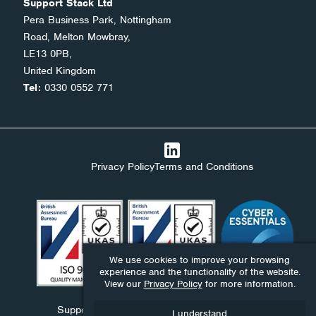
Support Stack Ltd
Pera Business Park, Nottingham
Road, Melton Mowbray,
LE13 0PB,
United Kingdom
Tel:
0330 0552 771
Privacy Policy
Terms and Conditions
We use cookies to improve your browsing
experience and the functionality of the website.
View our
Privacy Policy
for more information.
Support Stack Ltd, Ndaba Ltd and Ndaba Support
I understand