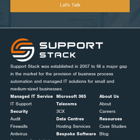
Support Stack was established in 2007 to fill a major gap
in the market for the provision of business process
automation and managed IT solutions for small and
medium-sized businesses.
Managed IT Service
Microsoft 365
About Us
IT Support
Telecoms
About
Security
3CX
Careers
Audit
Data Centres
Resources
Firewalls
Hosting Services
Case Studies
Antivirus
Bespoke Software
Blog