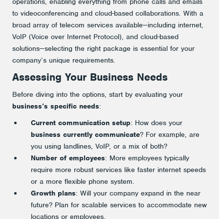
operations, enabling everything from phone calls and emails
to videoconferencing and cloud-based collaborations. With a
broad array of telecom services available—including internet,
VoIP (Voice over Internet Protocol), and cloud-based
solutions—selecting the right package is essential for your
company’s unique requirements.
Assessing Your Business Needs
Before diving into the options, start by evaluating your
business’s specific needs
:
Current communication setup
: How does your
business currently communicate
? For example, are
you using landlines, VoIP, or a mix of both?
Number of employees
: More employees typically
require more robust services like faster internet speeds
or a more flexible phone system.
Growth plans
: Will your company expand in the near
future? Plan for scalable services to accommodate new
locations or employees.