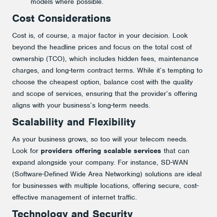
models where possible​.
Cost Considerations
Cost is, of course, a major factor in your decision. Look
beyond the headline prices and focus on the total cost of
ownership (TCO), which includes hidden fees, maintenance
charges, and long-term contract terms. While it’s tempting to
choose the cheapest option, balance cost with the quality
and scope of services, ensuring that the provider’s offering
aligns with your business’s long-term needs.
Scalability and Flexibility
As your business grows, so too will your telecom needs.
Look for
providers offering scalable services
that can
expand alongside your company. For instance, SD-WAN
(Software-Defined Wide Area Networking) solutions are ideal
for businesses with multiple locations, offering secure, cost-
effective management of internet traffic​.
Technology and Security