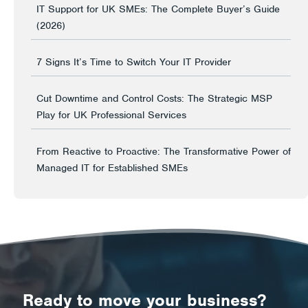
IT Support for UK SMEs: The Complete Buyer’s Guide
(2026)
7 Signs It’s Time to Switch Your IT Provider
Cut Downtime and Control Costs: The Strategic MSP
Play for UK Professional Services
From Reactive to Proactive: The Transformative Power of
Managed IT for Established SMEs
Ready to move your business?