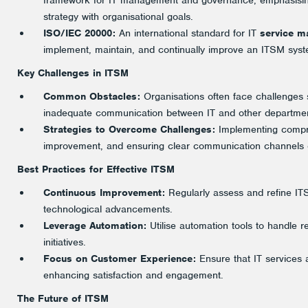
framework for IT management and governance, emphasising
strategy with organisational goals.
ISO/IEC 20000:
An international standard for IT
service 
implement, maintain, and continually improve an ITSM syst
Key Challenges in ITSM
Common Obstacles:
Organisations often face challenges s
inadequate communication between IT and other departmen
Strategies to Overcome Challenges:
Implementing compreh
improvement, and ensuring clear communication channels c
Best Practices for Effective ITSM
Continuous Improvement:
Regularly assess and refine I
technological advancements.
Leverage Automation:
Utilise automation tools to handle rep
initiatives.
Focus on Customer Experience:
Ensure that IT services 
enhancing satisfaction and engagement.
The Future of ITSM