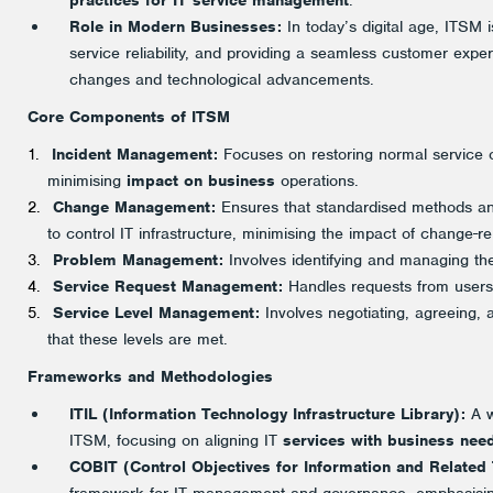
practices for IT service management
.
Role in Modern Businesses:
In today’s digital age, ITSM i
service reliability, and providing a seamless customer expe
changes and technological advancements.
Core Components of ITSM
Incident Management:
Focuses on restoring normal service op
minimising
impact on business
operations.
Change Management:
Ensures that standardised methods a
to control IT infrastructure, minimising the impact of change-re
Problem Management:
Involves identifying and managing the
Service Request Management:
Handles requests from users f
Service Level Management:
Involves negotiating, agreeing,
that these levels are met.
Frameworks and Methodologies
ITIL (Information Technology Infrastructure Library):
A w
ITSM, focusing on aligning IT
services with business nee
COBIT (Control Objectives for Information and Related