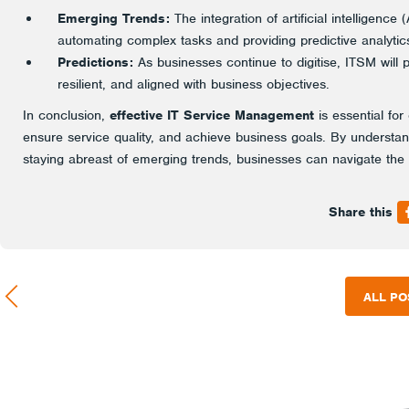
Emerging Trends:
The integration of artificial intelligenc
automating complex tasks and providing predictive analyti
Predictions:
As businesses continue to digitise, ITSM will pl
resilient, and aligned with business objectives.
In conclusion,
effective IT Service Management
is essential for
ensure service quality, and achieve business goals. By understa
staying abreast of emerging trends, businesses can navigate the
Share this
ALL PO