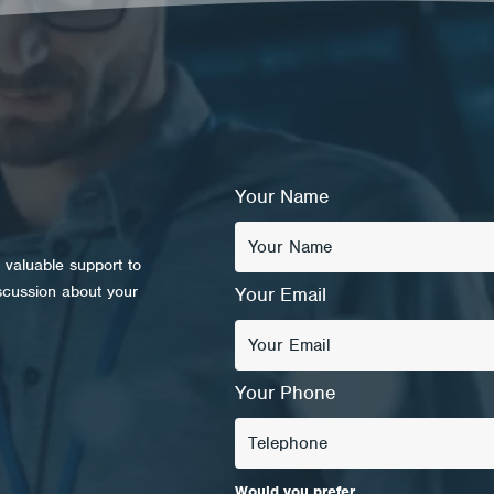
Your Name
e valuable support to
scussion about your
Your Email
Your Phone
Would you prefer...