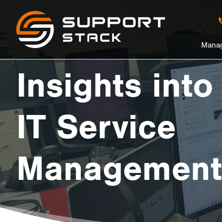
Insights
Support
Stack
in
Manag
into
nu
Insights into
Effective
IT Service
IT
Management
Service