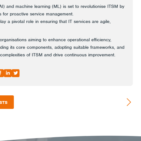
e (AI) and machine learning (ML) is set to revolutionise ITSM by
cs for proactive service management.
ay a pivotal role in ensuring that IT services are agile,
 organisations aiming to enhance operational efficiency,
nding its core components, adopting suitable frameworks, and
 complexities of ITSM and drive continuous improvement.
STS