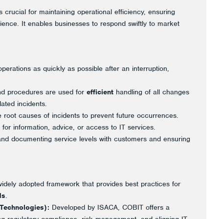
s crucial for maintaining operational efficiency, ensuring
rience. It enables businesses to respond swiftly to market
erations as quickly as possible after an interruption,
nd procedures are used for
efficient
handling of all changes
lated incidents.
 root causes of incidents to prevent future occurrences.
or information, advice, or access to IT services.
 and documenting service levels with customers and ensuring
idely adopted framework that provides best practices for
ds
.
 Technologies):
Developed by ISACA, COBIT offers a