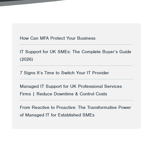
How Can MFA Protect Your Business
IT Support for UK SMEs: The Complete Buyer’s Guide
(2026)
7 Signs It’s Time to Switch Your IT Provider
Managed IT Support for UK Professional Services
Firms | Reduce Downtime & Control Costs
From Reactive to Proactive: The Transformative Power
of Managed IT for Established SMEs