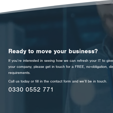
Ready to move your business?
If you’re interested in seeing how we can refresh your IT to giv
your company, please get in touch for a FREE, no-obligation, di
requirements.
Call us today or fill in the contact form and we’ll be in touch.
0330 0552 771