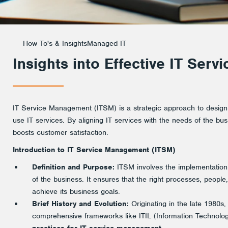
How To's & Insights
Managed IT
Insights into Effective IT Ser
IT Service Management (ITSM) is a strategic approach to design
use IT services. By aligning IT services with the needs of the bu
boosts customer satisfaction.
Introduction to IT Service Management (ITSM)
Definition and Purpose:
ITSM involves the implementatio
of the business. It ensures that the right processes, people
achieve its business goals.
Brief History and Evolution:
Originating in the late 1980s
comprehensive frameworks like ITIL (Information Technology