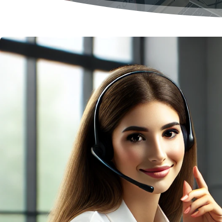
Management