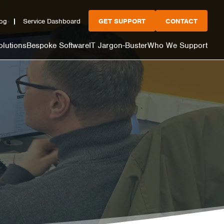
og
Service Dashboard
GET SUPPORT
CONTACT
olutions
Bespoke Software
IT Jargon-Buster
Who We Support