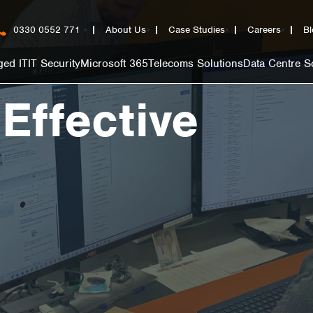
0330 0552 771
About Us
Case Studies
Careers
Bl
ed IT
IT Security
Microsoft 365
Telecoms Solutions
Data Centre S
 Effective