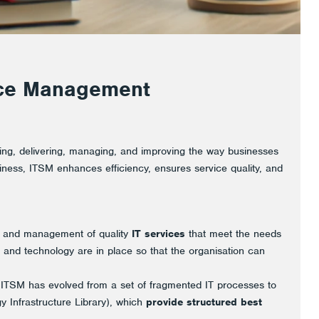
vice Management
ing, delivering, managing, and improving the way businesses
siness, ITSM enhances efficiency, ensures service quality, and
n and management of quality
IT services
that meet the needs
, and technology are in place so that the organisation can
, ITSM has evolved from a set of fragmented IT processes to
 Infrastructure Library), which
provide structured best