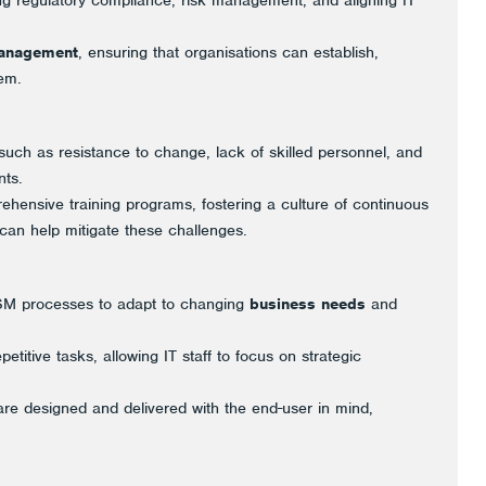
 regulatory compliance, risk management, and aligning IT
management
, ensuring that organisations can establish,
em.
uch as resistance to change, lack of skilled personnel, and
ts.
ensive training programs, fostering a culture of continuous
an help mitigate these challenges.
TSM processes to adapt to changing
business needs
and
etitive tasks, allowing IT staff to focus on strategic
are designed and delivered with the end-user in mind,