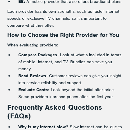
EE:
A mobile provider that also offers broadband plans.
Each provider has its own strengths, such as faster internet
speeds or exclusive TV channels, so it’s important to
compare what they offer.
How to Choose the Right Provider for You
When evaluating providers:
Compare Packages:
Look at what’s included in terms
of mobile, internet, and TV. Bundles can save you
money.
Read Reviews:
Customer reviews can give you insight
into service reliability and support.
Evaluate Costs:
Look beyond the initial offer price.
Some providers increase prices after the first year.
Frequently Asked Questions
(FAQs)
Why is my internet slow?
Slow internet can be due to