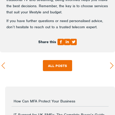
the best decisions. Remember, the key is to choose services
that suit your lifestyle and budget.
If you have further questions or need personalised advice,
don’t hesitate to reach out to a trusted telecom expert.
Share this
ALL POSTS
How Can MFA Protect Your Business
IT Support for UK SMEs: The Complete Buyer’s Guide