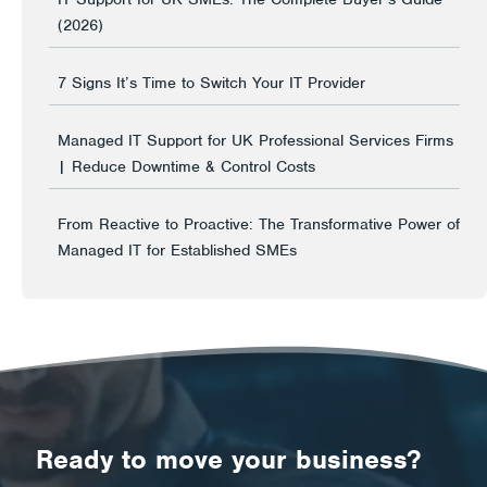
(2026)
7 Signs It’s Time to Switch Your IT Provider
Managed IT Support for UK Professional Services Firms
| Reduce Downtime & Control Costs
From Reactive to Proactive: The Transformative Power of
Managed IT for Established SMEs
Ready to move your business?