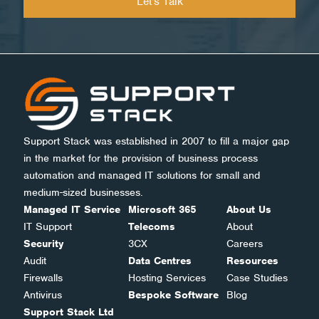
Support Stack was established in 2007 to fill a major gap
in the market for the provision of business process
automation and managed IT solutions for small and
medium-sized businesses.
Managed IT Service
Microsoft 365
About Us
IT Support
Telecoms
About
Security
3CX
Careers
Audit
Data Centres
Resources
Firewalls
Hosting Services
Case Studies
Antivirus
Bespoke Software
Blog
Support Stack Ltd