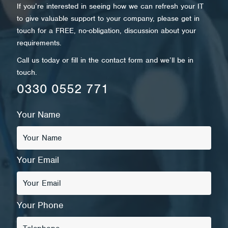
If you’re interested in seeing how we can refresh your IT
to give valuable support to your company, please get in
touch for a FREE, no-obligation, discussion about your
requirements.
Call us today or fill in the contact form and we’ll be in
touch.
0330 0552 771
Your Name
Your Email
Your Phone