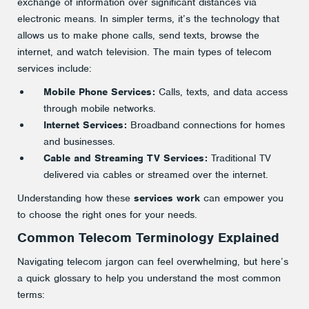
exchange of information over significant distances via
electronic means. In simpler terms, it’s the technology that
allows us to make phone calls, send texts, browse the
internet, and watch television. The main types of telecom
services include:
Mobile Phone Services:
Calls, texts, and data access
through mobile networks.
Internet Services:
Broadband connections for homes
and businesses.
Cable and Streaming TV Services:
Traditional TV
delivered via cables or streamed over the internet.
Understanding how these
services work
can empower you
to choose the right ones for your needs.
Common Telecom Terminology Explained
Navigating telecom jargon can feel overwhelming, but here’s
a quick glossary to help you understand the most common
terms: