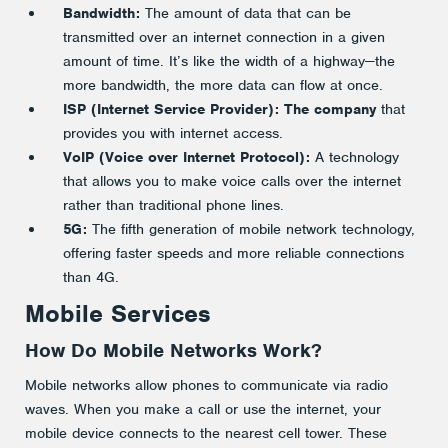
Bandwidth:
The amount of data that can be
transmitted over an internet connection in a given
amount of time. It’s like the width of a highway—the
more bandwidth, the more data can flow at once.
ISP (Internet
Service Provider): The company
that
provides you with internet access.
VoIP (Voice over Internet Protocol):
A technology
that allows you to make voice calls over the internet
rather than traditional phone lines.
5G:
The fifth generation of mobile network technology,
offering faster speeds and more reliable connections
than 4G.
Mobile Services
How Do Mobile Networks Work?
Mobile networks allow phones to communicate via radio
waves. When you make a call or use the internet, your
mobile device connects to the nearest cell tower. These