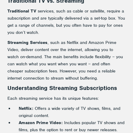
Traditional TV vs. Streaming
Traditional TV
services, such as cable or satellite, require a
subscription and are typically delivered via a set-top box. You
get a range of channels, but you often have to pay for ones
you don’t watch.
Streaming Services
, such as Netflix and Amazon Prime
Video, deliver content over the internet, allowing you to
watch on-demand. The main benefits include flexibility – you
can watch what you want when you want – and often
cheaper subscription fees. However, you need a reliable
internet connection to stream without buffering.
Understanding Streaming Subscriptions
Each streaming service has its unique features:
Netflix:
Offers a wide variety of TV shows, films, and
original content.
Amazon Prime Video:
Includes popular TV shows and
films, plus the option to rent or buy newer releases.