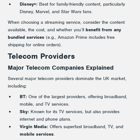
Disney+:
Best for family-friendly content, particularly
Disney, Marvel, and Star Wars fans.
When choosing a streaming service, consider the content
available, the cost, and whether you’ll
benefit from any
bundled services
(e.g., Amazon Prime includes free
shipping for online orders).
Telecom Providers
Major Telecom Companies Explained
Several major telecom providers dominate the UK market,
including:
BT:
One of the largest providers, offering broadband,
mobile, and TV services.
Sky:
Known for its TV services, but also provides
internet and phone plans.
Virgin Media:
Offers superfast broadband, TV, and
mobile services
.