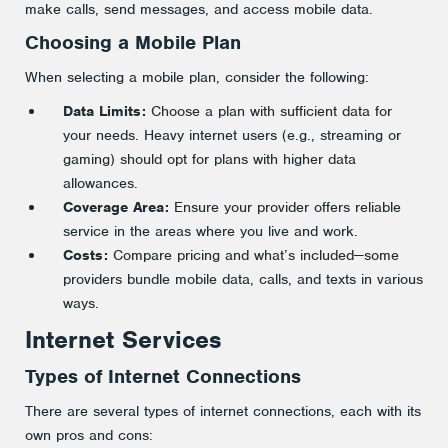
make calls, send messages, and access mobile data.
Choosing a Mobile Plan
When selecting a mobile plan, consider the following:
Data Limits:
Choose a plan with sufficient data for
your needs. Heavy internet users (e.g., streaming or
gaming) should opt for plans with higher data
allowances.
Coverage Area:
Ensure your provider offers reliable
service in the areas where you live and work.
Costs:
Compare pricing and what’s included—some
providers bundle mobile data, calls, and texts in various
ways.
Internet Services
Types of Internet Connections
There are several types of internet connections, each with its
own pros and cons: