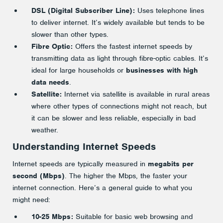
DSL (Digital Subscriber Line):
Uses telephone lines
to deliver internet. It’s widely available but tends to be
slower than other types.
Fibre Optic:
Offers the fastest internet speeds by
transmitting data as light through fibre-optic cables. It’s
ideal for large households or
businesses with high
data needs
.
Satellite:
Internet via satellite is available in rural areas
where other types of connections might not reach, but
it can be slower and less reliable, especially in bad
weather.
Understanding Internet Speeds
Internet speeds are typically measured in
megabits per
second (Mbps)
. The higher the Mbps, the faster your
internet connection. Here’s a general guide to what you
might need:
10-25 Mbps:
Suitable for basic web browsing and