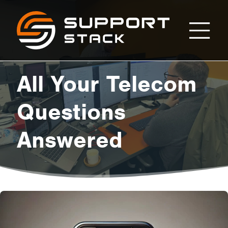
All
Support
Stack
Your
All Your Telecom
Telecom
Questions
Answered
Questions
Answered