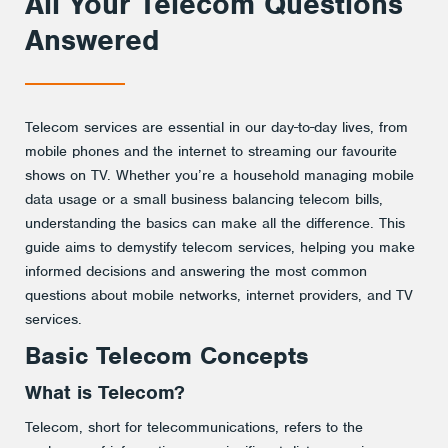
All Your Telecom Questions
Answered
Telecom services are essential in our day-to-day lives, from
mobile phones and the internet to streaming our favourite
shows on TV. Whether you’re a household managing mobile
data usage or a small business balancing telecom bills,
understanding the basics can make all the difference. This
guide aims to demystify telecom services, helping you make
informed decisions and answering the most common
questions about mobile networks, internet providers, and TV
services.
Basic Telecom Concepts
What is Telecom?
Telecom, short for telecommunications, refers to the