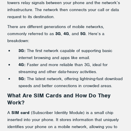
towers relay signals between your phone and the network’s
infrastructure. The network then connects your call or data
request to its destination.
There are different generations of mobile networks,
commonly referred to as
3G
,
4G
, and
5G
. Here’s a
breakdown:
3G:
The first network capable of supporting basic
internet browsing and apps like email.
4G:
Faster and more reliable than 3G, ideal for
streaming and other data-heavy activities.
5G:
The latest network, offering lightning-fast download
speeds and better connections in crowded areas.
What Are SIM Cards and How Do They
Work?
A
SIM card
(Subscriber Identity Module) is a small chip
inserted into your phone. It stores information that uniquely
identifies your phone on a mobile network, allowing you to