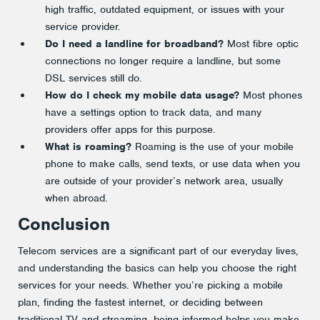
high traffic, outdated equipment, or issues with your
service provider.
Do I need a landline for broadband?
Most fibre optic
connections no longer require a landline, but some
DSL services still do.
How do I check my mobile data usage?
Most phones
have a settings option to track data, and many
providers offer apps for this purpose.
What is roaming?
Roaming is the use of your mobile
phone to make calls, send texts, or use data when you
are outside of your provider’s network area, usually
when abroad.
Conclusion
Telecom services are a significant part of our everyday lives,
and understanding the basics can help you choose the right
services for your needs. Whether you’re picking a mobile
plan, finding the fastest internet, or deciding between
traditional TV and streaming, being informed helps you make