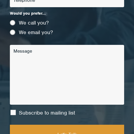
Would you prefer...
We call you?
We email you?
Subscribe to mailing list