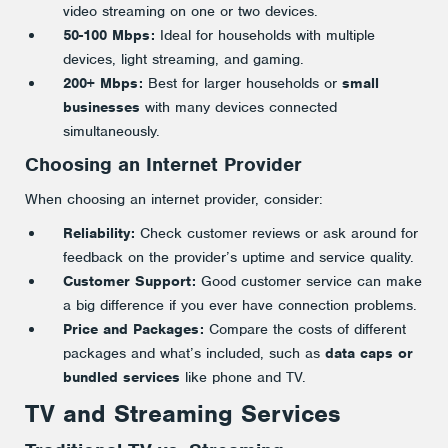
video streaming on one or two devices.
50-100 Mbps:
Ideal for households with multiple
devices, light streaming, and gaming.
200+ Mbps:
Best for larger households or
small
businesses
with many devices connected
simultaneously.
Choosing an Internet Provider
When choosing an internet provider, consider:
Reliability:
Check customer reviews or ask around for
feedback on the provider’s uptime and service quality.
Customer Support:
Good customer service can make
a big difference if you ever have connection problems.
Price and Packages:
Compare the costs of different
packages and what’s included, such as
data caps or
bundled services
like phone and TV.
TV and Streaming Services