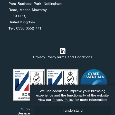
Pera Business Park, Nottingham
Road, Melton Mowbray,
LE13 0PB,
United Kingdom
Tel:
0330 0552 771
Privacy Policy
Terms and Conditions
We use cookies to improve your browsing
experience and the functionality of the website.
View our
Privacy Policy
for more information.
Support Stack Ltd, Ndaba Ltd and Ndaba Support
I understand
Services Ltd are companies registered in England and