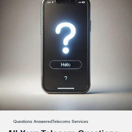
Questions Answered
Telecoms Services