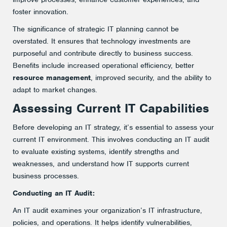
foster innovation.
The significance of strategic IT planning cannot be
overstated. It ensures that technology investments are
purposeful and contribute directly to business success.
Benefits include increased operational efficiency, better
resource management
, improved security, and the ability to
adapt to market changes.
Assessing Current IT Capabilities
Before developing an IT strategy, it’s essential to assess your
current IT environment. This involves conducting an IT audit
to evaluate existing systems, identify strengths and
weaknesses, and understand how IT supports current
business processes.
Conducting an IT Audit:
An IT audit examines your organization’s IT infrastructure,
policies, and operations. It helps identify vulnerabilities,