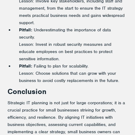
Lesson:
Involve key stakeholders, including staff and
management, from the start to ensure the IT strategy
meets practical business needs and gains widespread
support.
Pitfall:
Underestimating the importance of data
security.
Lesson:
Invest in robust security measures and
educate employees on best practices to protect
sensitive information.
Pitfall:
Failing to plan for scalability.
Lesson:
Choose solutions that can grow with your
business to avoid costly replacements in the future.
Conclusion
Strategic IT planning is not just for large corporations; it is a
crucial practice for small businesses striving for growth,
efficiency, and resilience. By aligning IT initiatives with
business objectives, assessing current capabilities, and
implementing a clear strategy, small business owners can