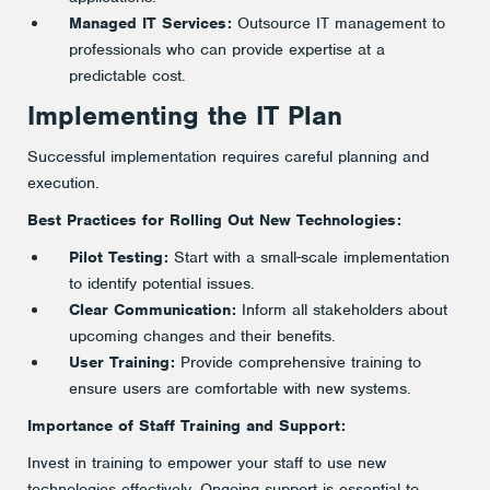
Managed IT Services:
Outsource IT management to
professionals who can provide expertise at a
predictable cost.
Implementing the IT Plan
Successful implementation requires careful planning and
execution.
Best Practices for Rolling Out New Technologies:
Pilot Testing:
Start with a small-scale implementation
to identify potential issues.
Clear Communication:
Inform all stakeholders about
upcoming changes and their benefits.
User Training:
Provide comprehensive training to
ensure users are comfortable with new systems.
Importance of Staff Training and Support:
Invest in training to empower your staff to use new
technologies effectively. Ongoing support is essential to