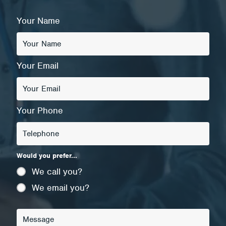
Your Name
Your Email
Your Phone
Would you prefer...
We call you?
We email you?