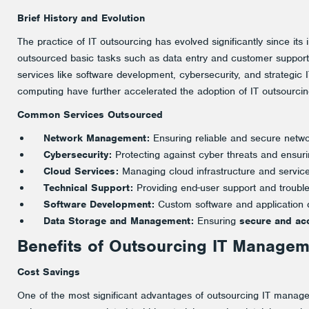
Brief History and Evolution
The practice of IT outsourcing has evolved significantly since its i
outsourced basic tasks such as data entry and customer support
services like software development, cybersecurity, and strategic 
computing have further accelerated the adoption of IT outsourcin
Common
Services Outsourced
Network Management:
Ensuring reliable and secure netwo
Cybersecurity:
Protecting against cyber threats and ensuri
Cloud Services:
Managing cloud infrastructure and service
Technical Support:
Providing end-user support and trouble
Software Development:
Custom software and application 
Data Storage and Management:
Ensuring
secure and acc
Benefits of Outsourcing IT Managem
Cost Savings
One of the most significant advantages of outsourcing IT manage