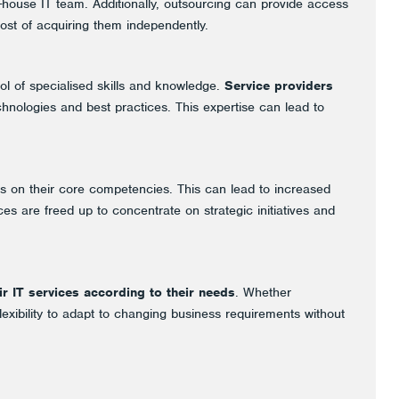
n-house IT team. Additionally, outsourcing can provide access
cost of acquiring them independently.
ol of specialised skills and knowledge.
Service providers
chnologies and best practices. This expertise can lead to
us on their core competencies. This can lead to increased
es are freed up to concentrate on strategic initiatives and
ir IT services according to their needs
. Whether
exibility to adapt to changing business requirements without