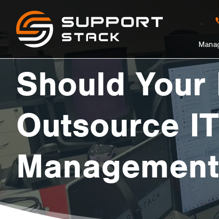
Should
Support
Stack
in
Manag
Your
nu
Should Your
Business
Outsource IT
Outsource
Management
IT