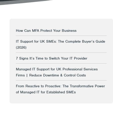
How Can MFA Protect Your Business
IT Support for UK SMEs: The Complete Buyer’s Guide
(2026)
7 Signs It’s Time to Switch Your IT Provider
Managed IT Support for UK Professional Services
Firms | Reduce Downtime & Control Costs
From Reactive to Proactive: The Transformative Power
of Managed IT for Established SMEs