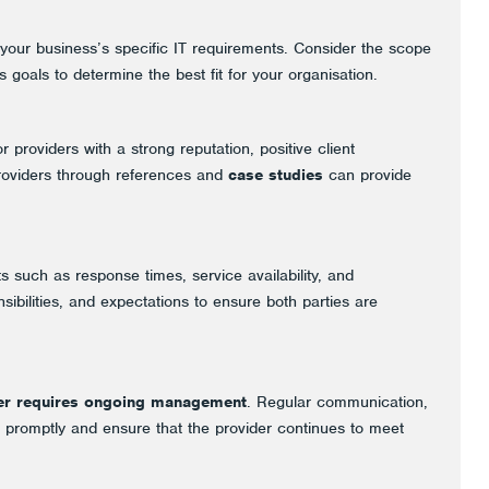
te your business’s specific IT requirements. Consider the scope
 goals to determine the best fit for your organisation.
 providers with a strong reputation, positive client
 providers through references and
case studies
can provide
 such as response times, service availability, and
ibilities, and expectations to ensure both parties are
der requires ongoing management
. Regular communication,
promptly and ensure that the provider continues to meet