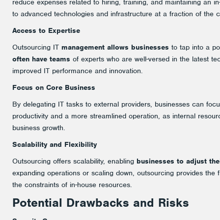
reduce expenses related to hiring, training, and maintaining an i
to advanced technologies and infrastructure at a fraction of the 
Access to Expertise
Outsourcing IT
management allows businesses
to tap into a po
often have teams
of experts who are well-versed in the latest te
improved IT performance and innovation.
Focus on Core Business
By delegating IT tasks to external providers, businesses can foc
productivity and a more streamlined operation, as internal resourc
business growth.
Scalability and Flexibility
Outsourcing offers scalability, enabling
businesses to adjust the
expanding operations or scaling down, outsourcing provides the fl
the constraints of in-house resources.
Potential Drawbacks and Risks